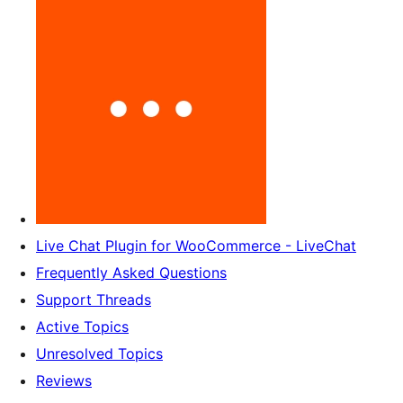
Live Chat Plugin for WooCommerce - LiveChat
Frequently Asked Questions
Support Threads
Active Topics
Unresolved Topics
Reviews