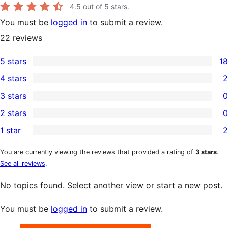
4.5
out of 5 stars.
You must be
logged in
to submit a review.
22
reviews
5 stars
18
18
4 stars
2
5-
2
3 stars
0
star
4-
0
2 stars
0
reviews
star
3-
0
1 star
2
reviews
star
2-
2
reviews
star
1-
You are currently viewing the reviews that provided a rating of
3 stars
.
See all reviews
.
reviews
star
reviews
No topics found. Select another view or start a new post.
You must be
logged in
to submit a review.