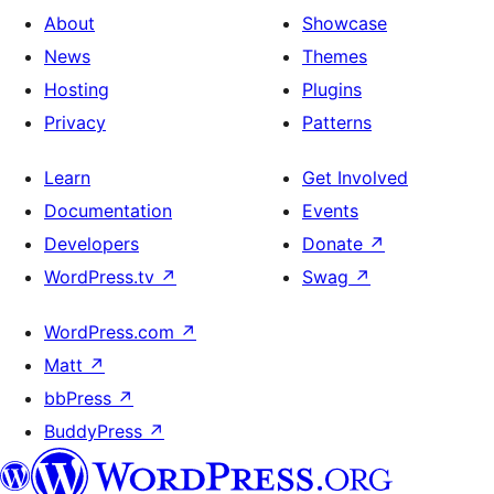
About
Showcase
News
Themes
Hosting
Plugins
Privacy
Patterns
Learn
Get Involved
Documentation
Events
Developers
Donate
↗
WordPress.tv
↗
Swag
↗
WordPress.com
↗
Matt
↗
bbPress
↗
BuddyPress
↗