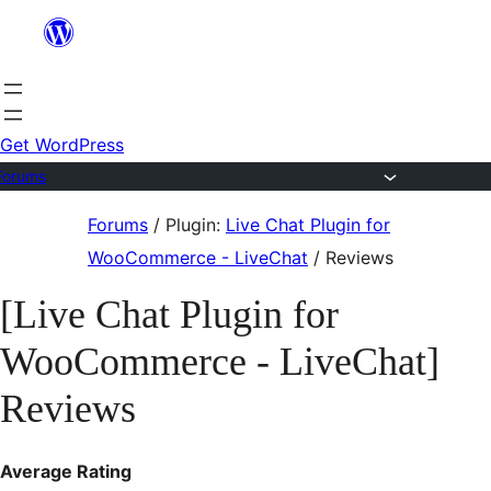
Skip
to
content
Get WordPress
Forums
Skip
Forums
/
Plugin:
Live Chat Plugin for
to
WooCommerce - LiveChat
/
Reviews
content
[Live Chat Plugin for
WooCommerce - LiveChat]
Reviews
Average Rating