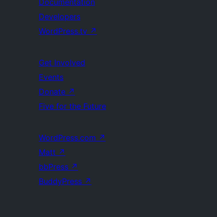
Documentation
Developers
WordPress.tv
↗
Get Involved
Events
Donate
↗
Five for the Future
WordPress.com
↗
Matt
↗
bbPress
↗
BuddyPress
↗