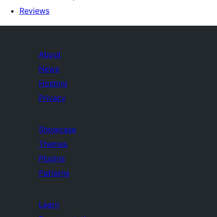
Reviews
About
News
Hosting
Privacy
Showcase
Themes
Plugins
Patterns
Learn