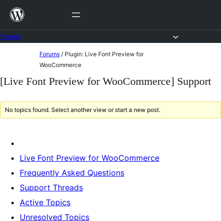
Skip
to
content
Forums
Skip
Forums
/
Plugin: Live Font Preview for
to
WooCommerce
content
[Live Font Preview for WooCommerce] Support
No topics found. Select another view or start a new post.
Live Font Preview for WooCommerce
Frequently Asked Questions
Support Threads
Active Topics
Unresolved Topics