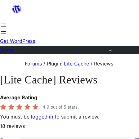
Skip
to
content
Get WordPress
Forums
Skip
Forums
/
Plugin:
Lite Cache
/
Reviews
to
[Lite Cache] Reviews
content
Average Rating
4.9
out of 5 stars.
You must be
logged in
to submit a review.
18
reviews