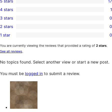
5 stars
17
17
4 stars
1
5-
1
3 stars
0
star
4-
0
2 stars
0
reviews
star
3-
0
1 star
0
review
star
2-
0
reviews
star
1-
You are currently viewing the reviews that provided a rating of
2 stars
.
See all reviews
.
reviews
star
reviews
No topics found. Select another view or start a new post.
You must be
logged in
to submit a review.