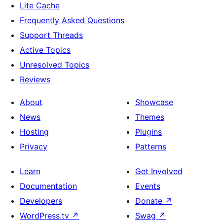
Lite Cache
Frequently Asked Questions
Support Threads
Active Topics
Unresolved Topics
Reviews
About
Showcase
News
Themes
Hosting
Plugins
Privacy
Patterns
Learn
Get Involved
Documentation
Events
Developers
Donate
↗
WordPress.tv
↗
Swag
↗