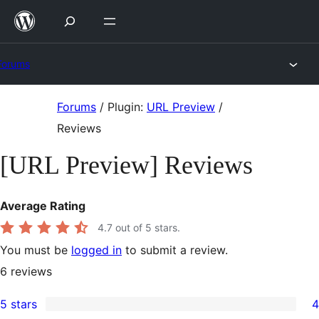
Skip
to
content
Forums
Skip
Forums
/
Plugin:
URL Preview
/
to
Reviews
content
[URL Preview] Reviews
Average Rating
4.7
out of 5 stars.
You must be
logged in
to submit a review.
6
reviews
5 stars
4
4