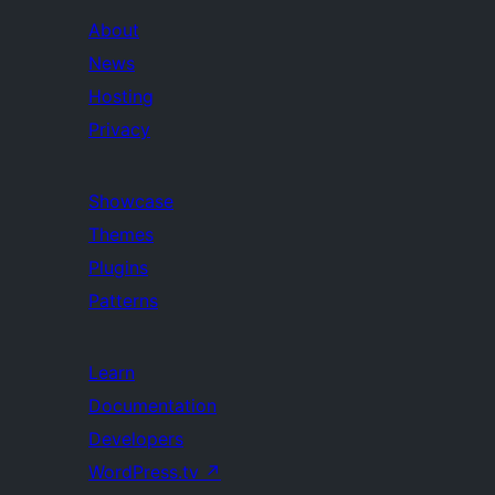
About
News
Hosting
Privacy
Showcase
Themes
Plugins
Patterns
Learn
Documentation
Developers
WordPress.tv
↗