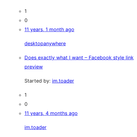
1
0
11 years, 1 month ago
desktopanywhere
Does exactly what I want – Facebook style link
preview
Started by:
im.toader
1
0
11 years, 4 months ago
im.toader