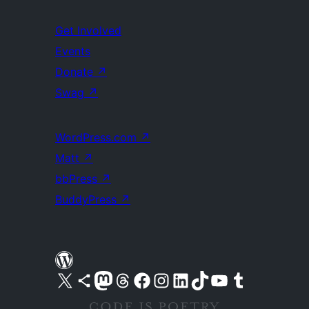
Get Involved
Events
Donate
↗
Swag
↗
WordPress.com
↗
Matt
↗
bbPress
↗
BuddyPress
↗
Visit our X (formerly Twitter) account
Visit our Bluesky account
Visit our Mastodon account
Visit our Threads account
Visit our Facebook page
Visit our Instagram account
Visit our LinkedIn account
Visit our TikTok account
Visit our YouTube channel
Visit our Tumblr account