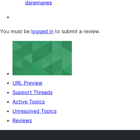
danemanes
You must be
logged in
to submit a review.
URL Preview
Support Threads
Active Topics
Unresolved Topics
Reviews