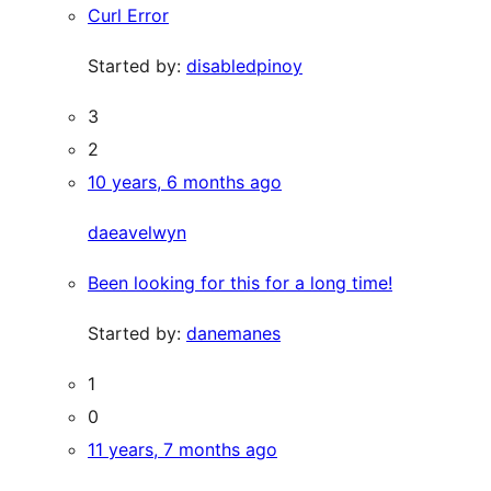
Curl Error
Started by:
disabledpinoy
3
2
10 years, 6 months ago
daeavelwyn
Been looking for this for a long time!
Started by:
danemanes
1
0
11 years, 7 months ago