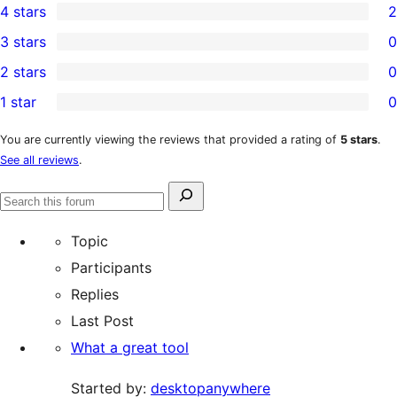
4 stars
2
5-
2
3 stars
0
star
4-
0
2 stars
0
reviews
star
3-
0
1 star
0
reviews
star
2-
0
reviews
star
1-
You are currently viewing the reviews that provided a rating of
5 stars
.
See all reviews
.
reviews
star
reviews
Search
Search
for:
forums
Topic
Participants
Replies
Last Post
What a great tool
Started by:
desktopanywhere