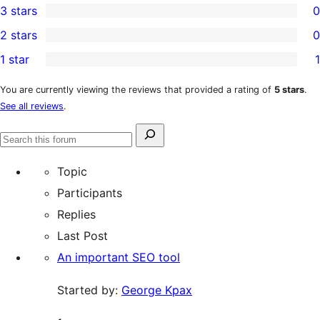
3 stars
0
star
4-
0
2 stars
0
reviews
star
3-
0
1 star
1
review
star
2-
1
reviews
star
1-
You are currently viewing the reviews that provided a rating of
5 stars
.
See all reviews
.
reviews
star
review
Search
Search
for:
forums
Topic
Participants
Replies
Last Post
An important SEO tool
Started by:
George Kpax