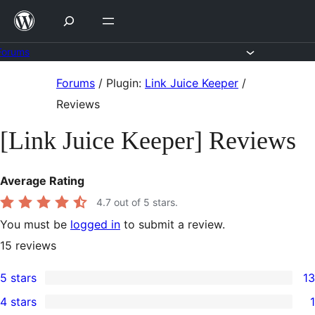
Skip
to
content
Forums
Skip
Forums
/
Plugin:
Link Juice Keeper
/
to
Reviews
content
[Link Juice Keeper] Reviews
Average Rating
4.7
out of 5 stars.
You must be
logged in
to submit a review.
15
reviews
5 stars
13
13
4 stars
1
5-
1