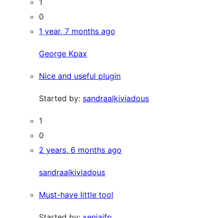
1
0
1 year, 7 months ago
George Kpax
Nice and useful plugin
Started by:
sandraalkiviadous
1
0
2 years, 6 months ago
sandraalkiviadous
Must-have little tool
Started by:
xeniajfp