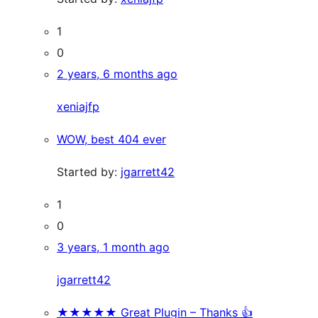
1
0
2 years, 6 months ago
xeniajfp
WOW, best 404 ever
Started by:
jgarrett42
1
0
3 years, 1 month ago
jgarrett42
★★★★★ Great Plugin – Thanks 👍