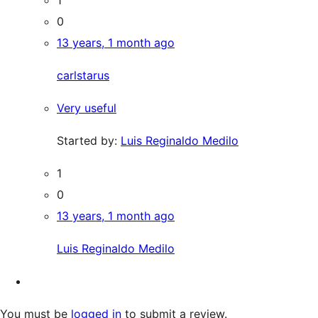
0
13 years, 1 month ago
carlstarus
Very useful
Started by:
Luis Reginaldo Medilo
1
0
13 years, 1 month ago
Luis Reginaldo Medilo
You must be
logged in
to submit a review.