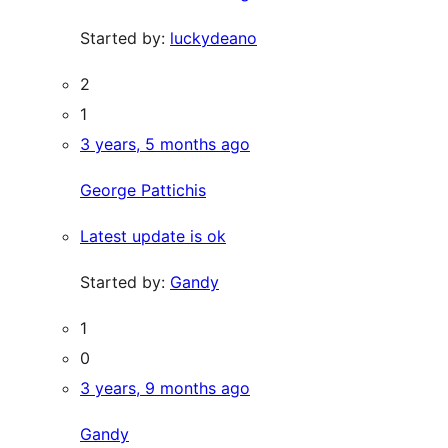
Started by:
luckydeano
2
1
3 years, 5 months ago
George Pattichis
Latest update is ok
Started by:
Gandy
1
0
3 years, 9 months ago
Gandy