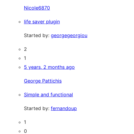
Nicole6870
life saver plugin
Started by:
georgegeorgiou
2
1
5 years, 2 months ago
George Pattichis
Simple and functional
Started by:
fernandoup
1
0