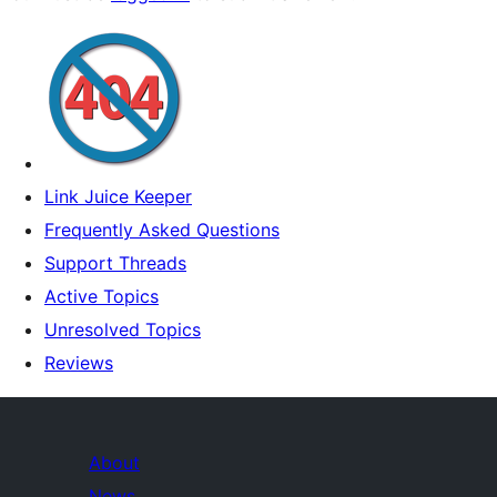
Link Juice Keeper
Frequently Asked Questions
Support Threads
Active Topics
Unresolved Topics
Reviews
About
News