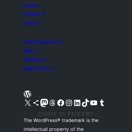
Events
Donate
↗
Swag
↗
WordPress.com
↗
Matt
↗
bbPress
↗
BuddyPress
↗
Visit our X (formerly Twitter) account
Visit our Bluesky account
Visit our Mastodon account
Visit our Threads account
Visit our Facebook page
Visit our Instagram account
Visit our LinkedIn account
Visit our TikTok account
Visit our YouTube channel
Visit our Tumblr account
The WordPress® trademark is the
intellectual property of the