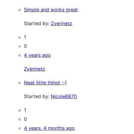
Simple and works great
Started by:
Zverinetz
1
0
4 years ago
Zverinetz
Neat little thing! :-)
Started by:
Nicole6870
1
0
4 years, 4 months ago