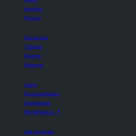
Hosting
Privacy
Showcase
Themes
Plugins
Patterns
Learn
Documentation
Developers
WordPress.tv
↗
Get Involved