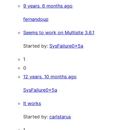
9 years, 6 months ago
fernandoup
Seems to work on Multisite 3.6.1
Started by:
SysFailure0x5a
1
0
12 years, 10 months ago
SysFailure0x5a
It works
Started by:
carlstarus
1