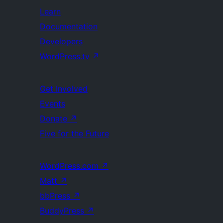
Learn
Documentation
Developers
WordPress.tv
↗
Get Involved
Events
Donate
↗
Five for the Future
WordPress.com
↗
Matt
↗
bbPress
↗
BuddyPress
↗