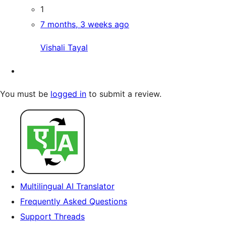
1
7 months, 3 weeks ago
Vishali Tayal
You must be
logged in
to submit a review.
Multilingual AI Translator
Frequently Asked Questions
Support Threads