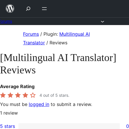
Skip
to
content
Forums
Skip
Forums
/
Plugin:
Multilingual AI
to
Translator
/
Reviews
content
[Multilingual AI Translator]
Reviews
Average Rating
4
out of 5 stars.
You must be
logged in
to submit a review.
1
review
5 stars
0