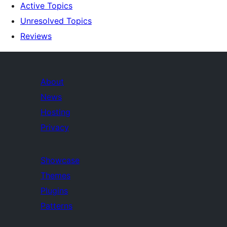
Active Topics
Unresolved Topics
Reviews
About
News
Hosting
Privacy
Showcase
Themes
Plugins
Patterns