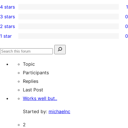
0
4 stars
1
5-
1
3 stars
0
star
4-
0
2 stars
0
reviews
star
3-
0
1 star
0
review
star
2-
0
reviews
star
1-
Search
reviews
Search
star
for:
forums
Topic
reviews
Participants
Replies
Last Post
Works well but..
Started by:
michaelnc
2