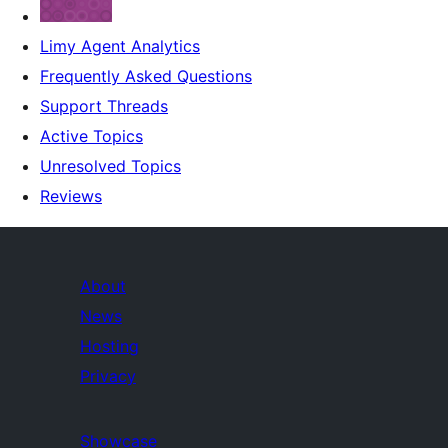
Limy Agent Analytics
Frequently Asked Questions
Support Threads
Active Topics
Unresolved Topics
Reviews
About
News
Hosting
Privacy
Showcase