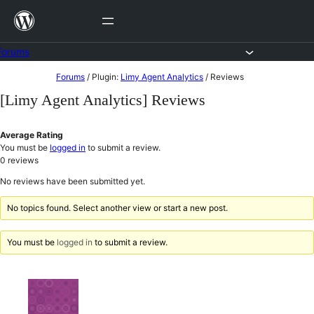
Skip
to
content
Forums
Skip
Forums
/
Plugin:
Limy Agent Analytics
/
Reviews
to
[Limy Agent Analytics] Reviews
content
Average Rating
You must be
logged in
to submit a review.
0
reviews
No reviews have been submitted yet.
No topics found. Select another view or start a new post.
You must be
logged in
to submit a review.