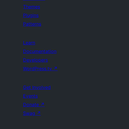
Themes
Plugins
Patterns
Learn
Documentation
Developers
WordPress.tv
↗
Get Involved
Events
Donate
↗
Swag
↗