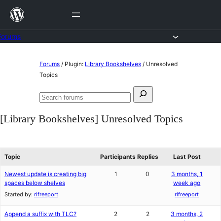
Skip
to
content
Forums
Skip
Forums
/
Plugin:
Library Bookshelves
/
Unresolved
to
Topics
content
Search
Search
for:
forums
[Library Bookshelves] Unresolved Topics
Topic
Participants
Replies
Last Post
Newest update is creating big
1
0
3 months, 1
spaces below shelves
week ago
Started by:
rlfreeport
rlfreeport
Append a suffix with TLC?
2
2
3 months, 2