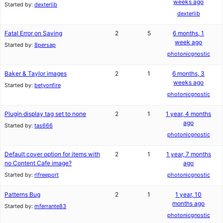
weeks ago
Started by:
dexterlib
dexterlib
Fatal Error on Saving
2
5
6 months, 1
week ago
Started by:
8persap
photonicgnostic
Baker & Taylor images
2
1
6 months, 3
weeks ago
Started by:
betyonfire
photonicgnostic
Plugin display tag set to none
2
1
1 year, 4 months
ago
Started by:
tas666
photonicgnostic
Default cover option for items with
2
1
1 year, 7 months
no Content Cafe image?
ago
Started by:
rlfreeport
photonicgnostic
Patterns Bug
2
1
1 year, 10
months ago
Started by:
mferrante83
photonicgnostic