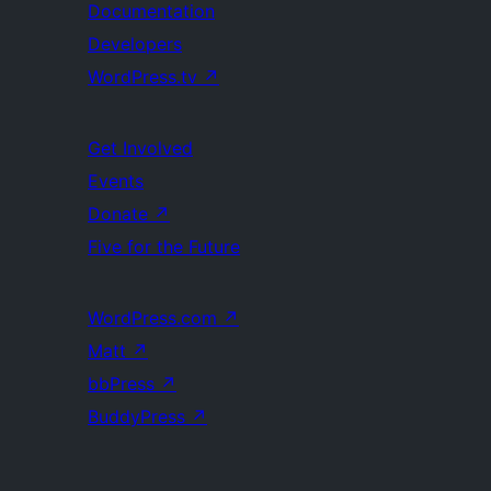
Documentation
Developers
WordPress.tv
↗
Get Involved
Events
Donate
↗
Five for the Future
WordPress.com
↗
Matt
↗
bbPress
↗
BuddyPress
↗