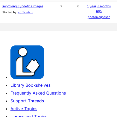
Improving Syndetics images
2
6
1 year, 8 months
ago
Started by:
cofficwtch
photonicgnostic
Library Bookshelves
Frequently Asked Questions
Support Threads
Active Topics
Unresolved Topics