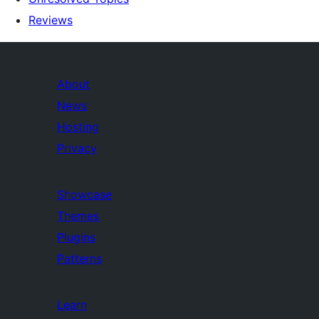
Reviews
About
News
Hosting
Privacy
Showcase
Themes
Plugins
Patterns
Learn