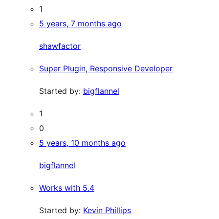
1
5 years, 7 months ago
shawfactor
Super Plugin, Responsive Developer
Started by:
bigflannel
1
0
5 years, 10 months ago
bigflannel
Works with 5.4
Started by:
Kevin Phillips