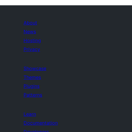
About
News
Hosting
Privacy
Showcase
Themes
Plugins
Patterns
Learn
Documentation
Developers