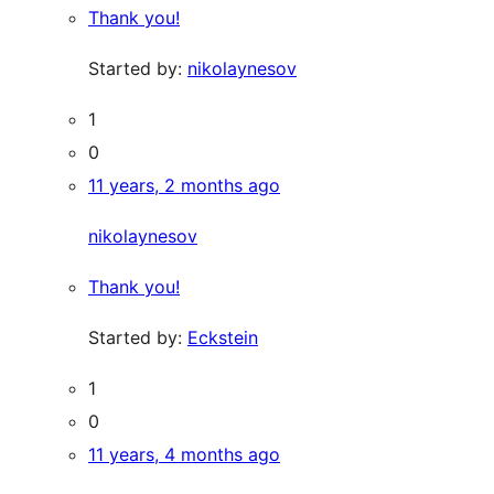
Thank you!
Started by:
nikolaynesov
1
0
11 years, 2 months ago
nikolaynesov
Thank you!
Started by:
Eckstein
1
0
11 years, 4 months ago