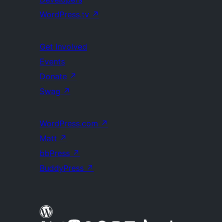
WordPress.tv
↗
Get Involved
Events
Donate
↗
Swag
↗
WordPress.com
↗
Matt
↗
bbPress
↗
BuddyPress
↗