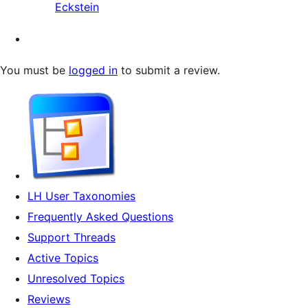
Eckstein
You must be
logged in
to submit a review.
LH User Taxonomies
Frequently Asked Questions
Support Threads
Active Topics
Unresolved Topics
Reviews