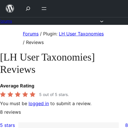
Skip
to
content
Forums
Skip
Forums
/
Plugin:
LH User Taxonomies
to
/
Reviews
content
[LH User Taxonomies]
Reviews
Average Rating
5
out of 5 stars.
You must be
logged in
to submit a review.
8
reviews
5 stars
8