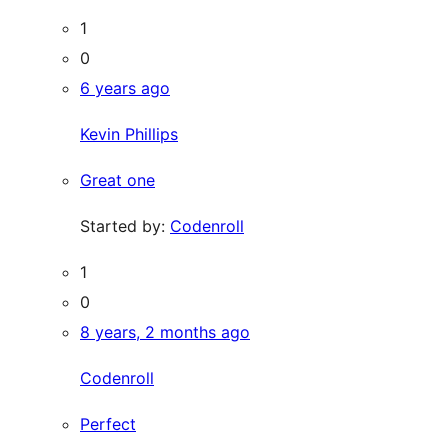
1
0
6 years ago
Kevin Phillips
Great one
Started by:
Codenroll
1
0
8 years, 2 months ago
Codenroll
Perfect