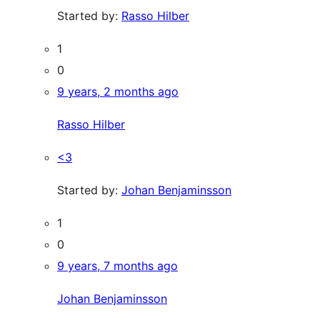
Started by:
Rasso Hilber
1
0
9 years, 2 months ago
Rasso Hilber
<3
Started by:
Johan Benjaminsson
1
0
9 years, 7 months ago
Johan Benjaminsson