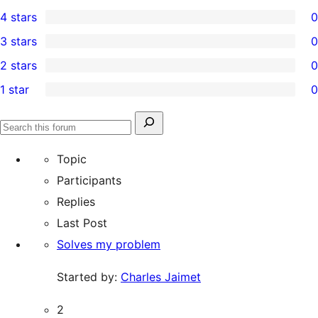
8
4 stars
0
5-
0
3 stars
0
star
4-
0
2 stars
0
reviews
star
3-
0
1 star
0
reviews
star
2-
0
reviews
star
1-
Search
reviews
Search
star
for:
forums
Topic
reviews
Participants
Replies
Last Post
Solves my problem
Started by:
Charles Jaimet
2