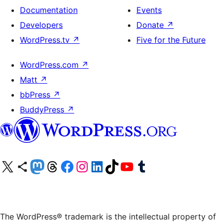
Documentation
Events
Developers
Donate
↗
WordPress.tv
↗
Five for the Future
WordPress.com
↗
Matt
↗
bbPress
↗
BuddyPress
↗
Visit our X (formerly Twitter) account
Visit our Bluesky account
Visit our Mastodon account
Visit our Threads account
Visit our Facebook page
Visit our Instagram account
Visit our LinkedIn account
Visit our TikTok account
Visit our YouTube channel
Visit our Tumblr account
The WordPress® trademark is the intellectual property of