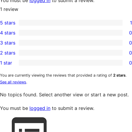
You must be
logged in
to submit a review.
1
review
5 stars
1
1
4 stars
0
5-
0
3 stars
0
star
4-
0
2 stars
0
review
star
3-
0
1 star
0
reviews
star
2-
0
reviews
star
1-
You are currently viewing the reviews that provided a rating of
2 stars
.
See all reviews
.
reviews
star
reviews
No topics found. Select another view or start a new post.
You must be
logged in
to submit a review.