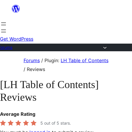
Skip
to
content
Get WordPress
Forums
Skip
Forums
/
Plugin:
LH Table of Contents
to
/
Reviews
content
[LH Table of Contents]
Reviews
Average Rating
5
out of 5 stars.