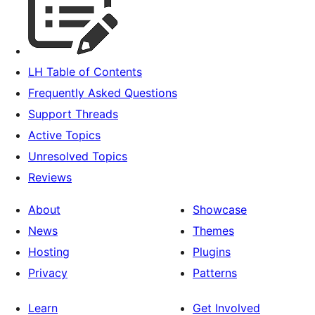
LH Table of Contents
Frequently Asked Questions
Support Threads
Active Topics
Unresolved Topics
Reviews
About
Showcase
News
Themes
Hosting
Plugins
Privacy
Patterns
Learn
Get Involved