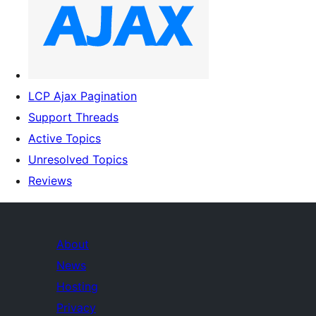
LCP Ajax Pagination
Support Threads
Active Topics
Unresolved Topics
Reviews
About
News
Hosting
Privacy