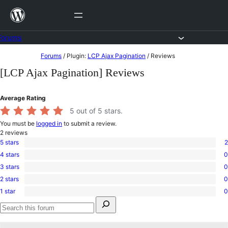
Skip
to
content
Forums
Skip
Forums
/
Plugin:
LCP Ajax Pagination
/
Reviews
to
[LCP Ajax Pagination] Reviews
content
Average Rating
5
out of 5 stars.
You must be
logged in
to submit a review.
2
reviews
5 stars
2
2
4 stars
0
5-
0
star
3 stars
0
4-
0
reviews
star
2 stars
0
3-
0
reviews
star
1 star
0
2-
0
reviews
Search
star
1-
for:
reviews
star
Search
reviews
forums