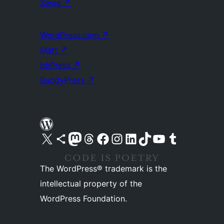
Swag
↗
WordPress.com
↗
Matt
↗
bbPress
↗
BuddyPress
↗
Visit our X (formerly Twitter) account
Visit our Bluesky account
Visit our Mastodon account
Visit our Threads account
Visit our Facebook page
Visit our Instagram account
Visit our LinkedIn account
Visit our TikTok account
Visit our YouTube channel
Visit our Tumblr account
The WordPress® trademark is the
intellectual property of the
WordPress Foundation.