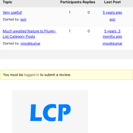
Topic
Participants
Replies
Last Post
Very useful!
1
0
5 years ago
Started by:
estr
estr
Much awaited feature to Plugin-
1
0
5 years, 3
List Category Posts
months ago
Started by:
vinodkkumar
vinodkkumar
You must be
logged in
to submit a review.