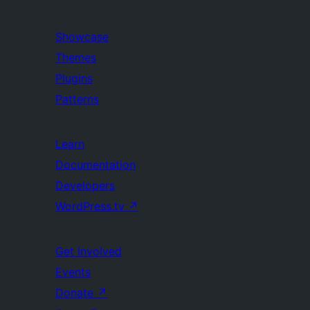
Showcase
Themes
Plugins
Patterns
Learn
Documentation
Developers
WordPress.tv
↗
Get Involved
Events
Donate
↗