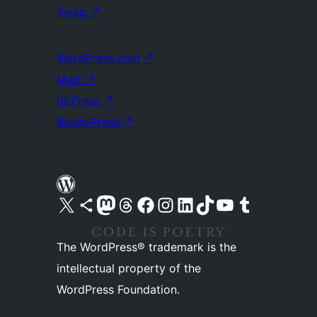
Swag
↗
WordPress.com
↗
Matt
↗
bbPress
↗
BuddyPress
↗
Visit our X (formerly Twitter) account
Visit our Bluesky account
Visit our Mastodon account
Visit our Threads account
Visit our Facebook page
Visit our Instagram account
Visit our LinkedIn account
Visit our TikTok account
Visit our YouTube channel
Visit our Tumblr account
The WordPress® trademark is the
intellectual property of the
WordPress Foundation.