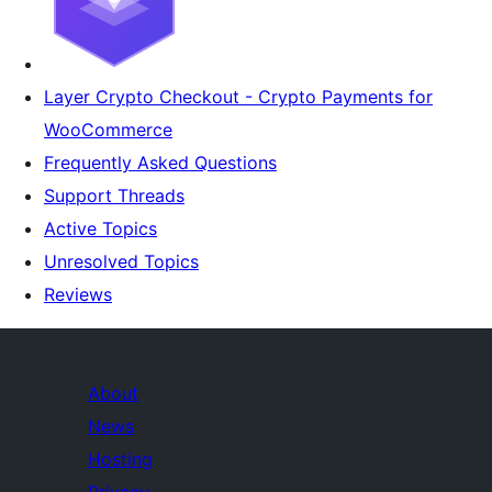
Layer Crypto Checkout - Crypto Payments for
WooCommerce
Frequently Asked Questions
Support Threads
Active Topics
Unresolved Topics
Reviews
About
News
Hosting