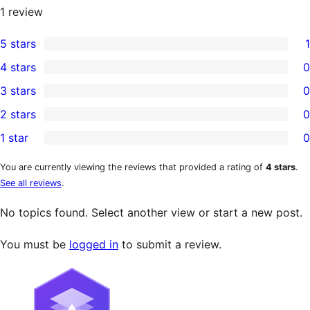
1
review
5 stars
1
1
4 stars
0
5-
0
3 stars
0
star
4-
0
2 stars
0
review
star
3-
0
1 star
0
reviews
star
2-
0
reviews
star
1-
You are currently viewing the reviews that provided a rating of
4 stars
.
See all reviews
.
reviews
star
reviews
No topics found. Select another view or start a new post.
You must be
logged in
to submit a review.