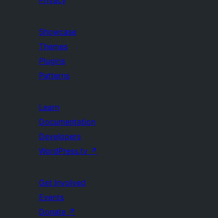
Privacy
Showcase
Themes
Plugins
Patterns
Learn
Documentation
Developers
WordPress.tv
↗
Get Involved
Events
Donate
↗