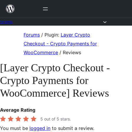
Skip
to
content
Forums
Skip
Forums
/
Plugin:
Layer Crypto
to
Checkout - Crypto Payments for
content
WooCommerce
/
Reviews
[Layer Crypto Checkout -
Crypto Payments for
WooCommerce] Reviews
Average Rating
5
out of 5 stars.
You must be
logged in
to submit a review.