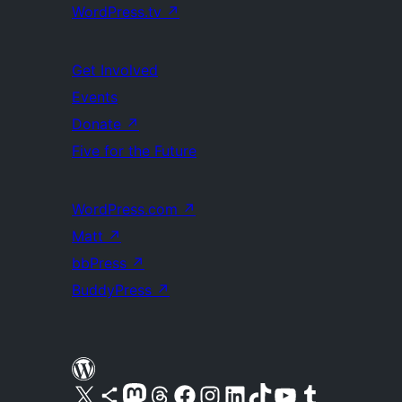
WordPress.tv
↗
Get Involved
Events
Donate
↗
Five for the Future
WordPress.com
↗
Matt
↗
bbPress
↗
BuddyPress
↗
Visit our X (formerly Twitter) account
Visit our Bluesky account
Visit our Mastodon account
Visit our Threads account
Visit our Facebook page
Visit our Instagram account
Visit our LinkedIn account
Visit our TikTok account
Visit our YouTube channel
Visit our Tumblr account