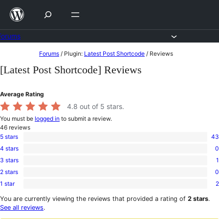
Skip
to
content
Forums
Skip
Forums
/
Plugin:
Latest Post Shortcode
/
Reviews
to
[Latest Post Shortcode] Reviews
content
Average Rating
4.8
out of 5 stars.
You must be
logged in
to submit a review.
46
reviews
5 stars
43
43
4 stars
0
5-
0
star
3 stars
1
4-
1
reviews
star
2 stars
0
3-
0
reviews
star
1 star
2
2-
2
review
star
1-
You are currently viewing the reviews that provided a rating of
2 stars
.
reviews
star
See all reviews
.
reviews