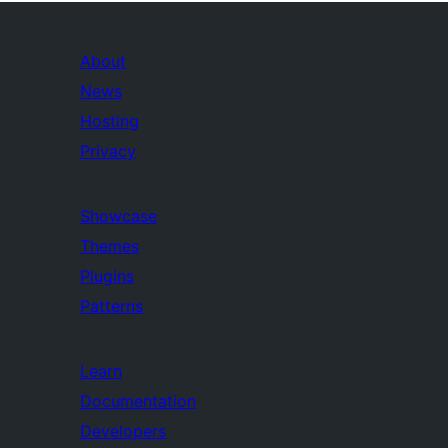
About
News
Hosting
Privacy
Showcase
Themes
Plugins
Patterns
Learn
Documentation
Developers