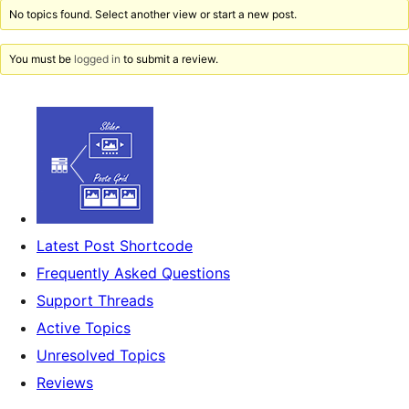
No topics found. Select another view or start a new post.
You must be
logged in
to submit a review.
Latest Post Shortcode
Frequently Asked Questions
Support Threads
Active Topics
Unresolved Topics
Reviews