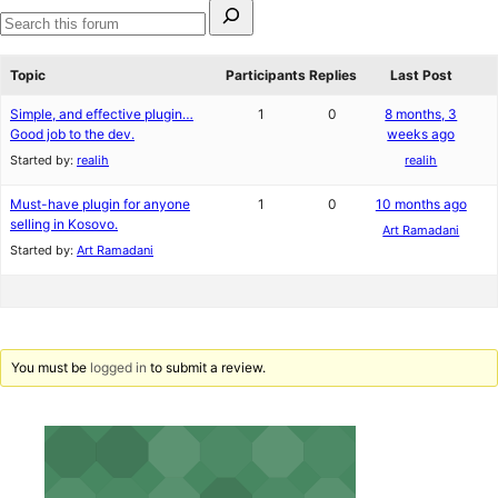
Search
for:
Search
forums
Topic
Participants
Replies
Last Post
Simple, and effective plugin…
1
0
8 months, 3
Good job to the dev.
weeks ago
Started by:
realih
realih
Must-have plugin for anyone
1
0
10 months ago
selling in Kosovo.
Art Ramadani
Started by:
Art Ramadani
You must be
logged in
to submit a review.