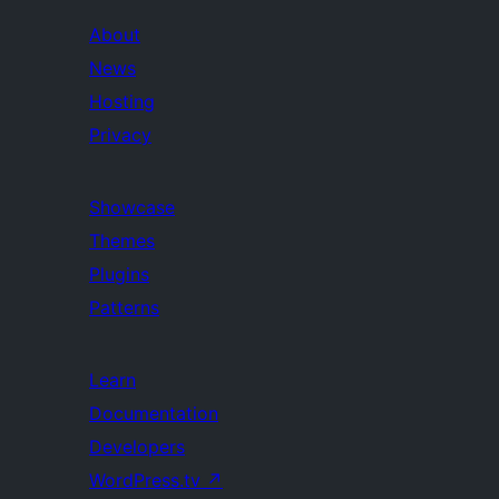
About
News
Hosting
Privacy
Showcase
Themes
Plugins
Patterns
Learn
Documentation
Developers
WordPress.tv
↗