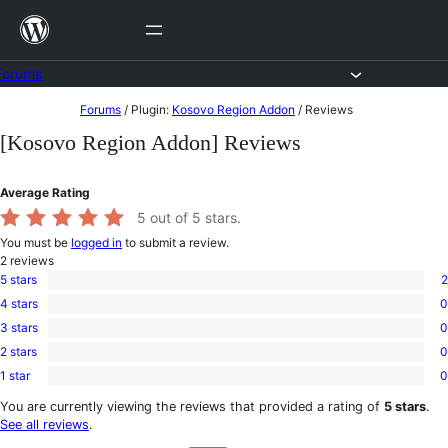
Skip
to
content
Forums
Skip
Forums
/
Plugin:
Kosovo Region Addon
/
Reviews
to
[Kosovo Region Addon] Reviews
content
Average Rating
5
out of 5 stars.
You must be
logged in
to submit a review.
2
reviews
5 stars
2
2
4 stars
0
5-
0
star
3 stars
0
4-
0
reviews
star
2 stars
0
3-
0
reviews
star
1 star
0
2-
0
reviews
star
1-
You are currently viewing the reviews that provided a rating of
5 stars
.
reviews
star
See all reviews
.
reviews