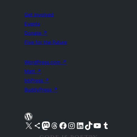
Get Involved
Events
Donate
↗
Five for the Future
WordPress.com
↗
Matt
↗
bbPress
↗
BuddyPress
↗
Visit our X (formerly Twitter) account
Visit our Bluesky account
Visit our Mastodon account
Visit our Threads account
Visit our Facebook page
Visit our Instagram account
Visit our LinkedIn account
Visit our TikTok account
Visit our YouTube channel
Visit our Tumblr account