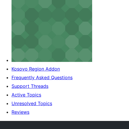
Kosovo Region Addon
Frequently Asked Questions
Support Threads
Active Topics
Unresolved Topics
Reviews