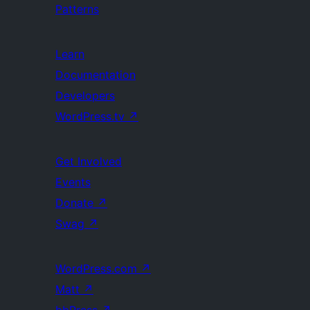
Patterns
Learn
Documentation
Developers
WordPress.tv
↗
Get Involved
Events
Donate
↗
Swag
↗
WordPress.com
↗
Matt
↗
bbPress
↗