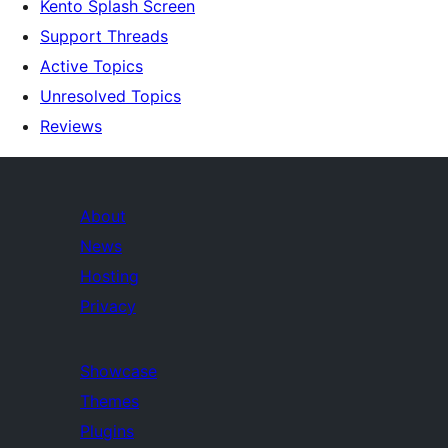
Kento Splash Screen
Support Threads
Active Topics
Unresolved Topics
Reviews
About
News
Hosting
Privacy
Showcase
Themes
Plugins