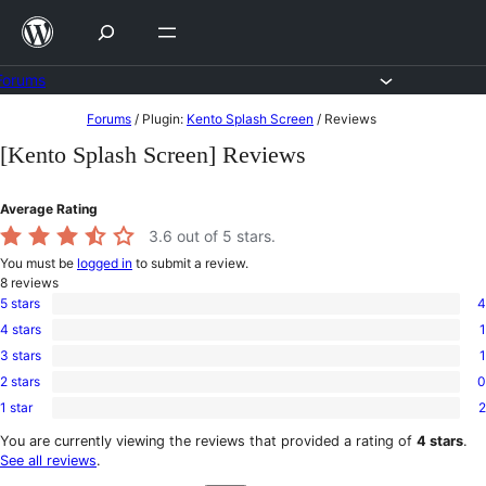
Skip
to
content
Forums
Skip
Forums
/
Plugin:
Kento Splash Screen
/
Reviews
to
[Kento Splash Screen] Reviews
content
Average Rating
3.6
out of 5 stars.
You must be
logged in
to submit a review.
8
reviews
5 stars
4
4
4 stars
1
5-
1
star
3 stars
1
4-
1
reviews
star
2 stars
0
3-
0
review
star
1 star
2
2-
2
review
star
1-
You are currently viewing the reviews that provided a rating of
4 stars
.
reviews
star
See all reviews
.
reviews