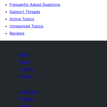
Frequently Asked Questions
Support Threads
Active Topics
Unresolved Topics
Reviews
About
News
Hosting
Privacy
Showcase
Themes
Plugins