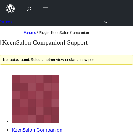
Skip
to
content
Forums
Skip
Forums
/
Plugin: KeenSalon Companion
to
[KeenSalon Companion] Support
content
No topics found. Select another view or start a new post.
KeenSalon Companion