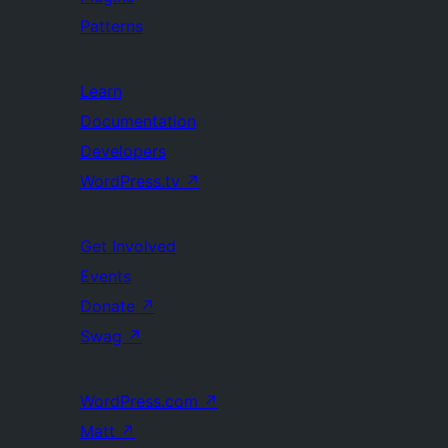
Patterns
Learn
Documentation
Developers
WordPress.tv
↗
Get Involved
Events
Donate
↗
Swag
↗
WordPress.com
↗
Matt
↗