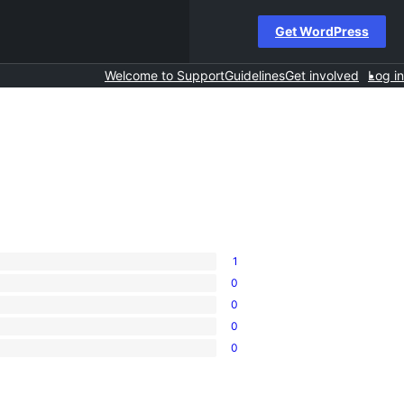
Get WordPress
Welcome to Support
Guidelines
Get involved
Log in
1
0
0
0
0