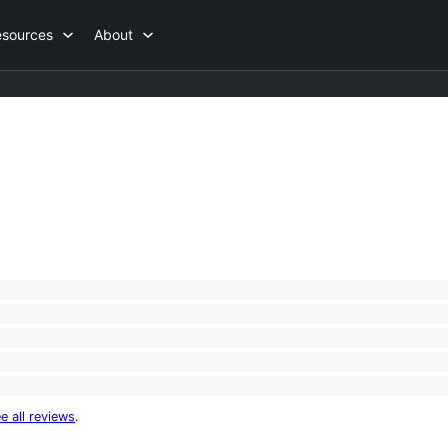
esources
About
e all reviews
.