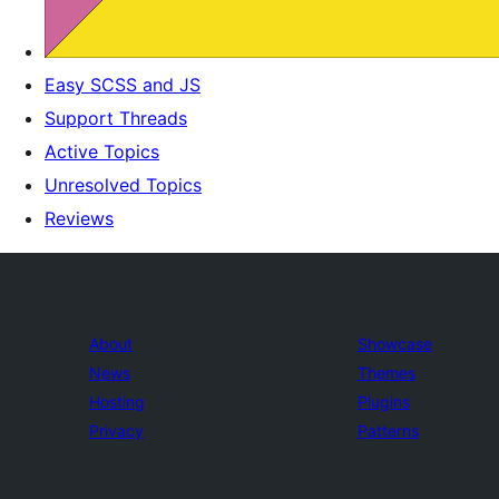
Easy SCSS and JS
Support Threads
Active Topics
Unresolved Topics
Reviews
About
Showcase
News
Themes
Hosting
Plugins
Privacy
Patterns