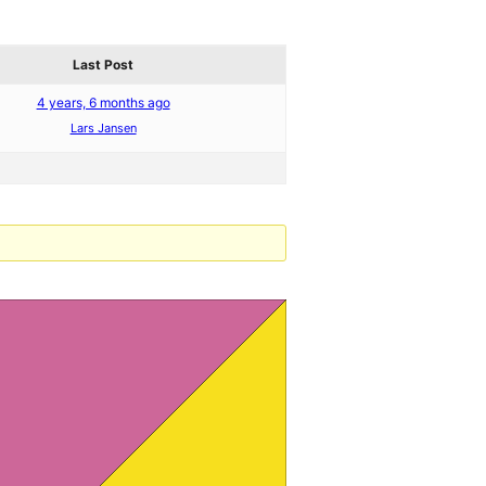
Last Post
4 years, 6 months ago
Lars Jansen