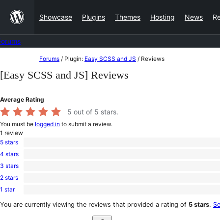
Skip
Showcase
Plugins
Themes
Hosting
News
R
to
content
Forums
Skip
Forums
/
Plugin:
Easy SCSS and JS
/
Reviews
to
[Easy SCSS and JS] Reviews
content
Average Rating
5
out of 5 stars.
You must be
logged in
to submit a review.
1
review
5 stars
1
4 stars
5-
0
star
3 stars
4-
0
review
star
2 stars
3-
0
reviews
star
1 star
2-
0
reviews
star
1-
You are currently viewing the reviews that provided a rating of
5 stars
.
Se
reviews
star
Search
reviews