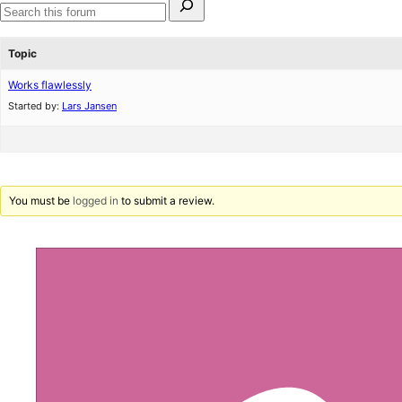
for:
Search
forums
Topic
Works flawlessly
Started by:
Lars Jansen
You must be
logged in
to submit a review.