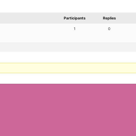
Participants
Replies
1
0