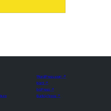
WordPress.com
↗
Matt
↗
bbPress
↗
uture
BuddyPress
↗