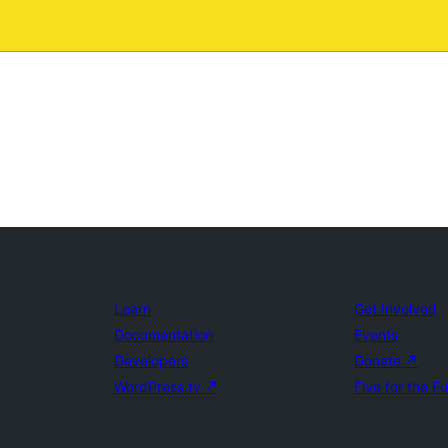
Learn
Get Involved
Documentation
Events
Developers
Donate
↗
WordPress.tv
↗
Five for the F