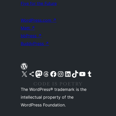
Five for the Future
WordPress.com
↗
Matt
↗
bbPress
↗
BuddyPress
↗
Visit our X (formerly Twitter) account
Visit our Bluesky account
Visit our Mastodon account
Visit our Threads account
Visit our Facebook page
Visit our Instagram account
Visit our LinkedIn account
Visit our TikTok account
Visit our YouTube channel
Visit our Tumblr account
The WordPress® trademark is the
intellectual property of the
WordPress Foundation.