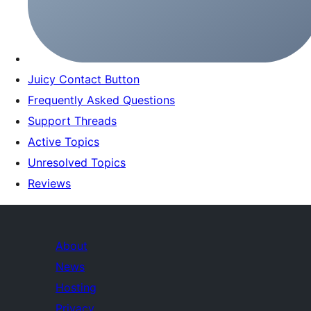
Juicy Contact Button
Frequently Asked Questions
Support Threads
Active Topics
Unresolved Topics
Reviews
About
News
Hosting
Privacy