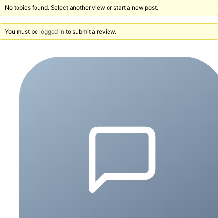
No topics found. Select another view or start a new post.
You must be
logged in
to submit a review.