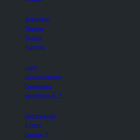
Showcase
Themes
Plugins
Patterns
Learn
Documentation
Developers
WordPress.tv
↗
Get Involved
Events
Donate
↗