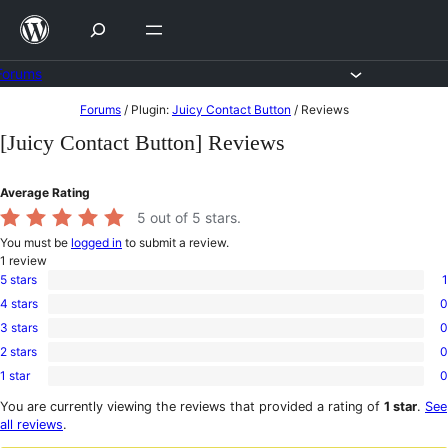
Skip
to
content
Forums
Skip
Forums
/
Plugin:
Juicy Contact Button
/
Reviews
to
[Juicy Contact Button] Reviews
content
Average Rating
5
out of 5 stars.
You must be
logged in
to submit a review.
1
review
5 stars
1
1
4 stars
0
5-
0
star
3 stars
0
4-
0
review
star
2 stars
0
3-
0
reviews
star
1 star
0
2-
0
reviews
star
1-
You are currently viewing the reviews that provided a rating of
1 star
.
See
reviews
star
all reviews
.
reviews