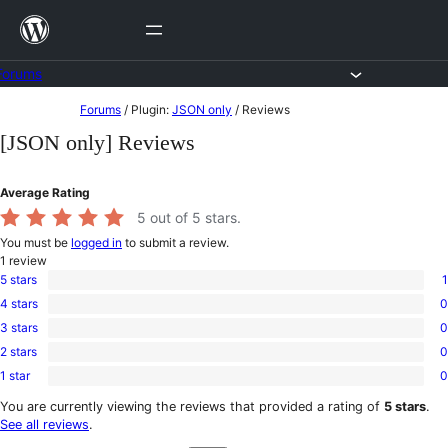
Skip
to
content
Forums
Skip
Forums
/
Plugin:
JSON only
/
Reviews
to
[JSON only] Reviews
content
Average Rating
5
out of 5 stars.
You must be
logged in
to submit a review.
1
review
5 stars
1
1
4 stars
0
5-
0
star
3 stars
0
4-
0
review
star
2 stars
0
3-
0
reviews
star
1 star
0
2-
0
reviews
star
1-
You are currently viewing the reviews that provided a rating of
5 stars
.
reviews
star
See all reviews
.
reviews