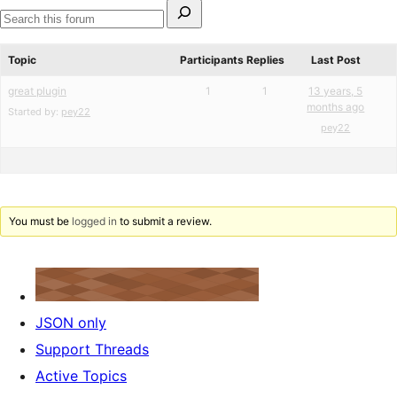
Search
for:
Search
forums
Topic
Participants
Replies
Last Post
great plugin
1
1
13 years, 5
months ago
Started by:
pey22
pey22
You must be
logged in
to submit a review.
JSON only
Support Threads
Active Topics