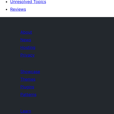
Unresolved Topics
Reviews
About
News
Hosting
Privacy
Showcase
Themes
Plugins
Patterns
Learn