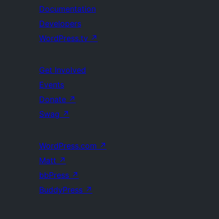
Documentation
Developers
WordPress.tv
↗
Get Involved
Events
Donate
↗
Swag
↗
WordPress.com
↗
Matt
↗
bbPress
↗
BuddyPress
↗