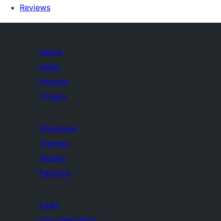
Reviews
About
News
Hosting
Privacy
Showcase
Themes
Plugins
Patterns
Learn
Documentation