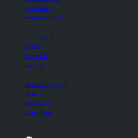
Developers
WordPress.tv
↗
Get Involved
Events
Donate
↗
Swag
↗
WordPress.com
↗
Matt
↗
bbPress
↗
BuddyPress
↗