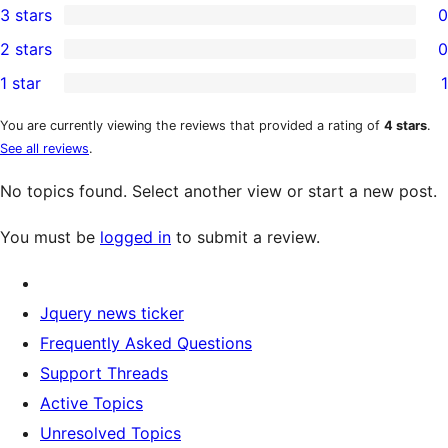
3 stars
0
star
4-
0
2 stars
0
reviews
star
3-
0
1 star
1
reviews
star
2-
1
reviews
star
1-
You are currently viewing the reviews that provided a rating of
4 stars
.
See all reviews
.
reviews
star
review
No topics found. Select another view or start a new post.
You must be
logged in
to submit a review.
Jquery news ticker
Frequently Asked Questions
Support Threads
Active Topics
Unresolved Topics