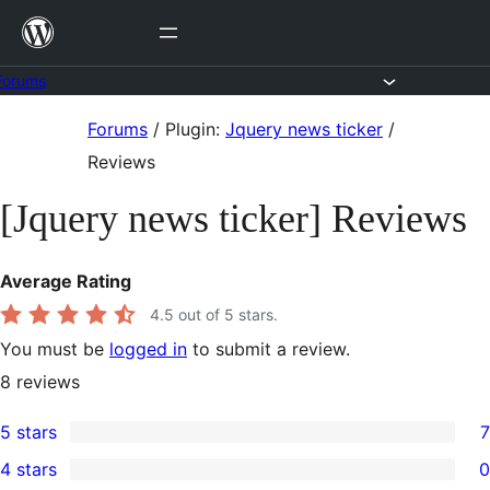
Skip
to
content
Forums
Skip
Forums
/
Plugin:
Jquery news ticker
/
to
Reviews
content
[Jquery news ticker] Reviews
Average Rating
4.5
out of 5 stars.
You must be
logged in
to submit a review.
8
reviews
5 stars
7
7
4 stars
0
5-
0