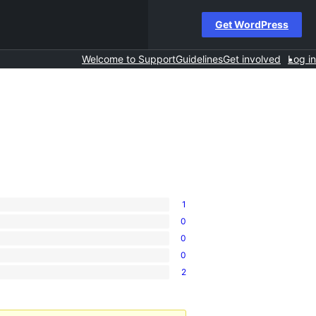
Get WordPress
Welcome to Support
Guidelines
Get involved
Log in
1
0
0
0
2