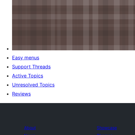
Easy menus
Support Threads
Active Topics
Unresolved Topics
Reviews
About
Showcase