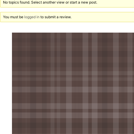
No topics found. Select another view or start a new post.
You must be
logged in
to submit a review.