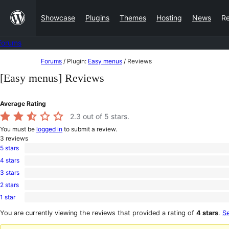
Skip
Showcase
Plugins
Themes
Hosting
News
R
to
content
Forums
Skip
Forums
/
Plugin:
Easy menus
/
Reviews
to
[Easy menus] Reviews
content
Average Rating
2.3
out of 5 stars.
You must be
logged in
to submit a review.
3
reviews
5 stars
1
4 stars
5-
0
star
3 stars
4-
0
review
star
2 stars
3-
0
reviews
star
1 star
2-
2
reviews
star
1-
You are currently viewing the reviews that provided a rating of
4 stars
.
Se
reviews
star
reviews