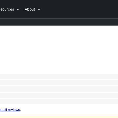
esources
About
e all reviews
.