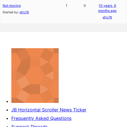
Not moving
1
0
10 years, 9
months ago
Started by:
efrc78
efrc78
JB Horizontal Scroller News Ticker
Frequently Asked Questions
Support Threads