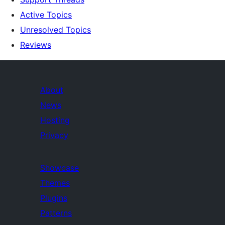
Active Topics
Unresolved Topics
Reviews
About
News
Hosting
Privacy
Showcase
Themes
Plugins
Patterns