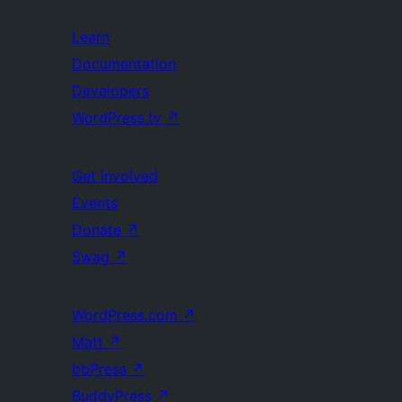
Learn
Documentation
Developers
WordPress.tv
↗
Get Involved
Events
Donate
↗
Swag
↗
WordPress.com
↗
Matt
↗
bbPress
↗
BuddyPress
↗