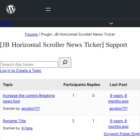
Skip
to
content
Forums
Skip
Forums
/
Plugin: JB Horizontal Scroller News Ticker
to
[JB Horizontal Scroller News Ticker] Support
content
Search
for:
Search
Log in to Create a Topic
forums
Topic
Participants
Replies
Last Post
Increase the coming Breaking
1
0
9 years, 6
news font
months ago
Started by:
apratim777
apratim777
Rename Title
2
1
9 years, 6
months ago
Started by:
K-Fella
Divyansh Pratap Sing