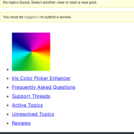
No topics found. Select another view or start a new post.
You must be
logged in
to submit a review.
Iris Color Picker Enhancer
Frequently Asked Questions
Support Threads
Active Topics
Unresolved Topics
Reviews