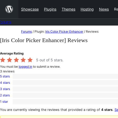
Skip
Showcase
Plugins
Themes
Hosting
News
R
to
content
Forums
Skip
Forums
/
Plugin:
Iris Color Picker Enhancer
/
Reviews
to
[Iris Color Picker Enhancer] Reviews
content
Average Rating
5
out of 5 stars.
You must be
logged in
to submit a review.
3
reviews
5 stars
3
4 stars
5-
0
star
3 stars
4-
0
reviews
star
2 stars
3-
0
reviews
star
1 star
2-
0
reviews
star
1-
You are currently viewing the reviews that provided a rating of
4 stars
.
Se
reviews
star
reviews