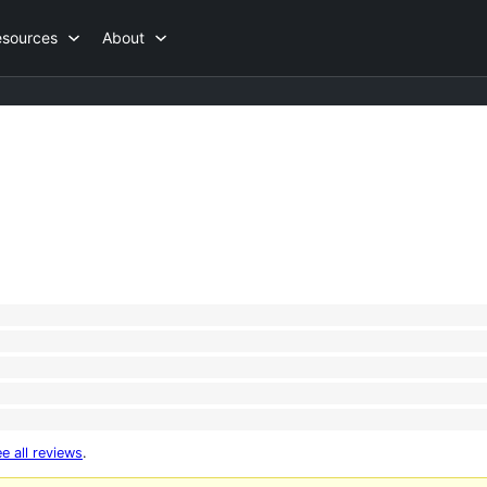
esources
About
e all reviews
.