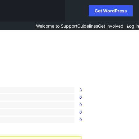
Get WordPress
Welcome to Support
Guidelines
Get involved
Log in
3
0
0
0
0