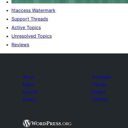
htaccess Watermark
Support Threads
Active Topics
Unresolved Topics
Reviews
About
Showcase
News
Themes
Hosting
Plugins
Privacy
Patterns