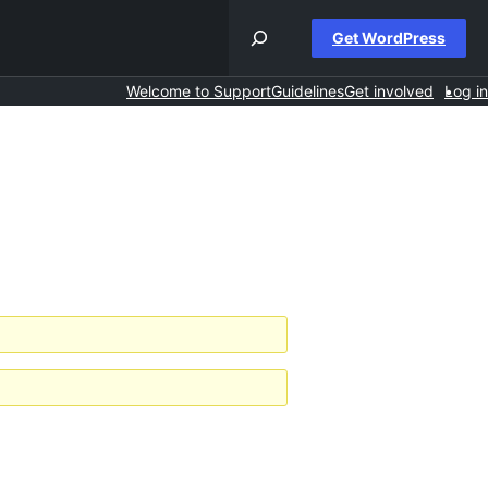
Get WordPress
Welcome to Support
Guidelines
Get involved
Log in