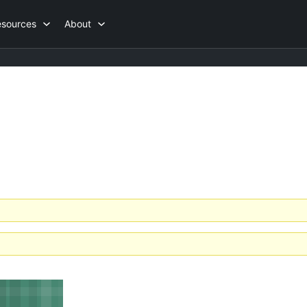
esources
About