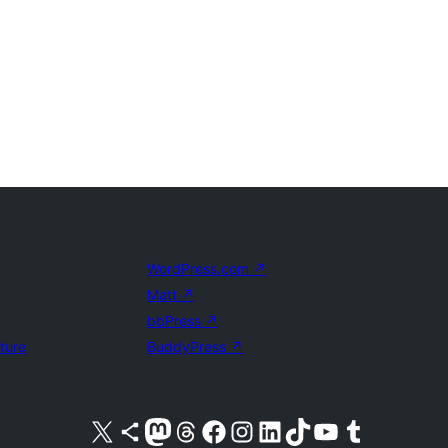
WordPress.com
↗
Matt
↗
bbPress
↗
uture
BuddyPress
↗
Visit our X (formerly Twitter) account
Visit our Bluesky account
Visit our Mastodon account
Visit our Threads account
Visit our Facebook page
Visit our Instagram account
Visit our LinkedIn account
Visit our TikTok account
Visit our YouTube channel
Visit our Tumblr account