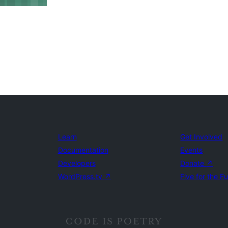
Learn
Get Involved
Documentation
Events
Developers
Donate
↗
WordPress.tv
↗
Five for the F