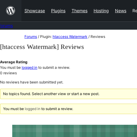
Skip
Showcase
Plugins
Themes
Hosting
News
R
to
content
Forums
Skip
Forums
/
Plugin:
htaccess Watermark
/
Reviews
to
[htaccess Watermark] Reviews
content
Average Rating
You must be
logged in
to submit a review.
0
reviews
No reviews have been submitted yet.
No topics found. Select another view or start a new post.
You must be
logged in
to submit a review.