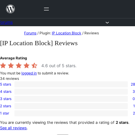
Skip
to
content
Forums
Skip
Forums
/
Plugin:
IP Location Block
/
Reviews
to
[IP Location Block] Reviews
content
Average Rating
4.6
out of 5 stars.
You must be
logged in
to submit a review.
34
reviews
5 stars
28
28
4 stars
3
5-
3
star
3 stars
0
4-
0
reviews
star
2 stars
1
3-
1
reviews
star
1 star
2
2-
2
reviews
star
1-
You are currently viewing the reviews that provided a rating of
2 stars
.
review
star
See all reviews
.
reviews