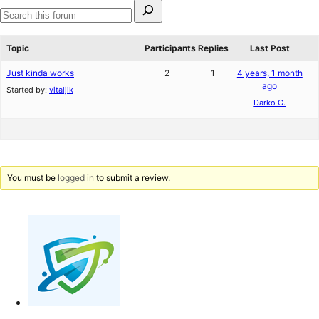
Search
for:
Search
forums
Topic
Participants
Replies
Last Post
Just kinda works
2
1
4 years, 1 month
ago
Started by:
vitaljik
Darko G.
You must be
logged in
to submit a review.