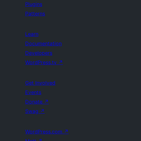
Plugins
Patterns
Learn
Documentation
Developers
WordPress.tv
↗
Get Involved
Events
Donate
↗
Swag
↗
WordPress.com
↗
Matt
↗