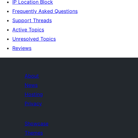
IP Location Block
Frequently Asked Questions
Support Threads
Active Topics
Unresolved Topics
Reviews
About
News
Hosting
Privacy
Showcase
Themes