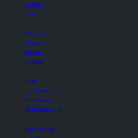
Hosting
Privacy
Showcase
Themes
Plugins
Patterns
Learn
Documentation
Developers
WordPress.tv
↗
Get Involved