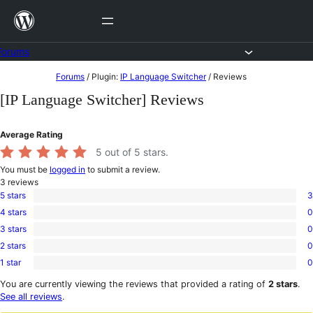
Skip
to
content
Forums
Skip
Forums
/
Plugin:
IP Language Switcher
/
Reviews
to
[IP Language Switcher] Reviews
content
Average Rating
5
out of 5 stars.
You must be
logged in
to submit a review.
3
reviews
5 stars
3
3
4 stars
0
5-
0
star
3 stars
0
4-
0
reviews
star
2 stars
0
3-
0
reviews
star
1 star
0
2-
0
reviews
star
1-
You are currently viewing the reviews that provided a rating of
2 stars
.
reviews
star
See all reviews
.
reviews