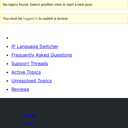
No topics found. Select another view or start a new post.
You must be
logged in
to submit a review.
IP Language Switcher
Frequently Asked Questions
Support Threads
Active Topics
Unresolved Topics
Reviews
About
News