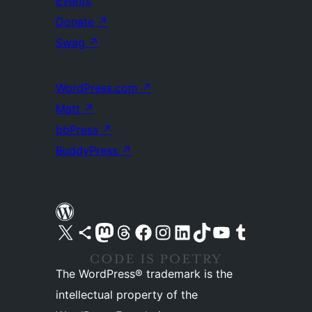
Events
Donate
↗
Swag
↗
WordPress.com
↗
Matt
↗
bbPress
↗
BuddyPress
↗
Visit our X (formerly Twitter) account
Visit our Bluesky account
Visit our Mastodon account
Visit our Threads account
Visit our Facebook page
Visit our Instagram account
Visit our LinkedIn account
Visit our TikTok account
Visit our YouTube channel
Visit our Tumblr account
The WordPress® trademark is the
intellectual property of the