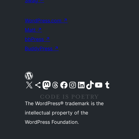
Swag
↗
WordPress.com
↗
Matt
↗
bbPress
↗
BuddyPress
↗
Visit our X (formerly Twitter) account
Visit our Bluesky account
Visit our Mastodon account
Visit our Threads account
Visit our Facebook page
Visit our Instagram account
Visit our LinkedIn account
Visit our TikTok account
Visit our YouTube channel
Visit our Tumblr account
The WordPress® trademark is the
intellectual property of the
WordPress Foundation.