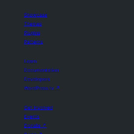
Showcase
Themes
Plugins
Patterns
Learn
Documentation
Developers
WordPress.tv
↗
Get Involved
Events
Donate
↗