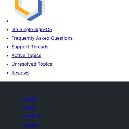
i4a Single Sign-On
Frequently Asked Questions
Support Threads
Active Topics
Unresolved Topics
Reviews
About
News
Hosting
Privacy