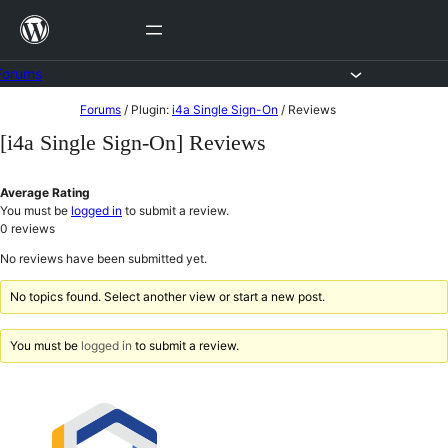
Skip
to
content
Forums
Skip
Forums
/
Plugin:
i4a Single Sign-On
/
Reviews
to
[i4a Single Sign-On] Reviews
content
Average Rating
You must be
logged in
to submit a review.
0
reviews
No reviews have been submitted yet.
No topics found. Select another view or start a new post.
You must be
logged in
to submit a review.