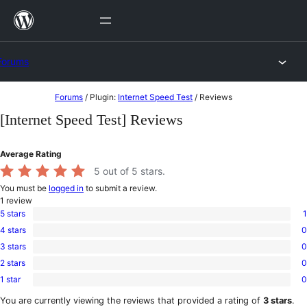
Skip
to
content
Forums
Skip
Forums
/
Plugin:
Internet Speed Test
/
Reviews
to
[Internet Speed Test] Reviews
content
Average Rating
5
out of 5 stars.
You must be
logged in
to submit a review.
1
review
5 stars
1
1
4 stars
0
5-
0
star
3 stars
0
4-
0
review
star
2 stars
0
3-
0
reviews
star
1 star
0
2-
0
reviews
star
1-
You are currently viewing the reviews that provided a rating of
3 stars
.
reviews