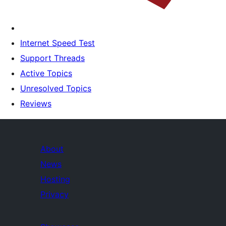
Internet Speed Test
Support Threads
Active Topics
Unresolved Topics
Reviews
About
News
Hosting
Privacy