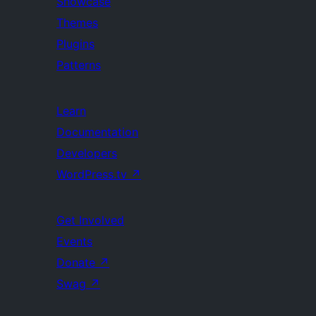
Showcase
Themes
Plugins
Patterns
Learn
Documentation
Developers
WordPress.tv
↗
Get Involved
Events
Donate
↗
Swag
↗