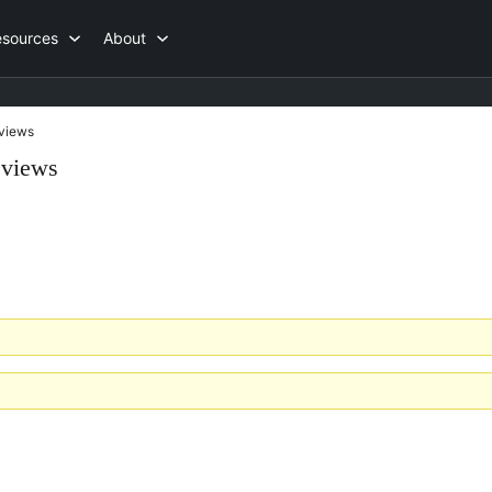
esources
About
views
eviews