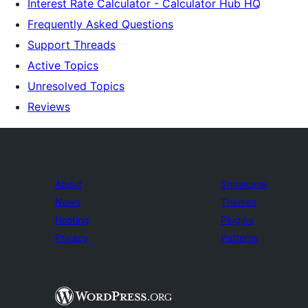
Interest Rate Calculator - Calculator Hub HQ
Frequently Asked Questions
Support Threads
Active Topics
Unresolved Topics
Reviews
About
Showcase
News
Themes
Hosting
Plugins
Privacy
Patterns