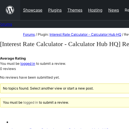
Skip
Showcase
Plugins
Themes
Hosting
News
R
to
content
Forums
Skip
Forums
/
Plugin:
Interest Rate Calculator - Calculator Hub HQ
/
Re
to
[Interest Rate Calculator - Calculator Hub HQ] R
content
Average Rating
You must be
logged in
to submit a review.
0
reviews
No reviews have been submitted yet.
No topics found. Select another view or start a new post.
You must be
logged in
to submit a review.