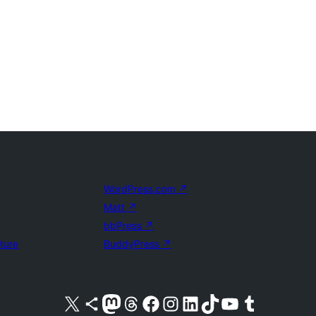
WordPress.com
↗
Matt
↗
bbPress
↗
uture
BuddyPress
↗
Visit our X (formerly Twitter) account
Visit our Bluesky account
Visit our Mastodon account
Visit our Threads account
Visit our Facebook page
Visit our Instagram account
Visit our LinkedIn account
Visit our TikTok account
Visit our YouTube channel
Visit our Tumblr account