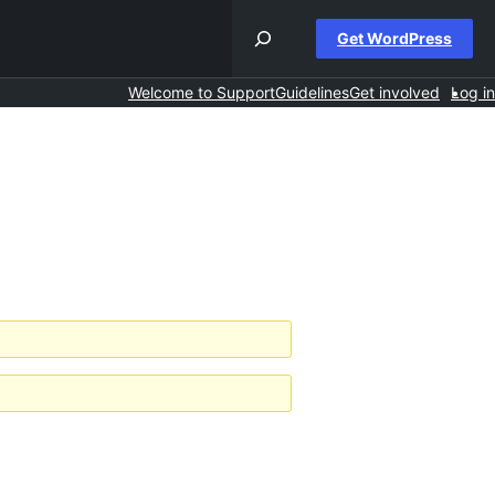
Get WordPress
Welcome to Support
Guidelines
Get involved
Log in