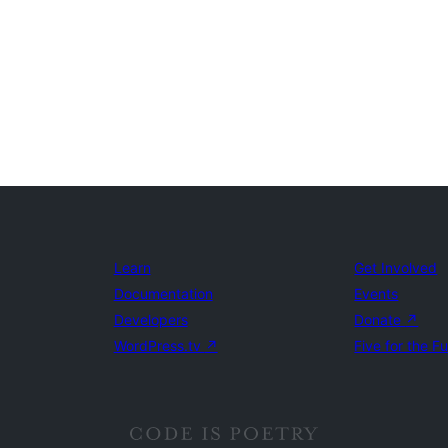
Learn
Get Involved
Documentation
Events
Developers
Donate
↗
WordPress.tv
↗
Five for the F