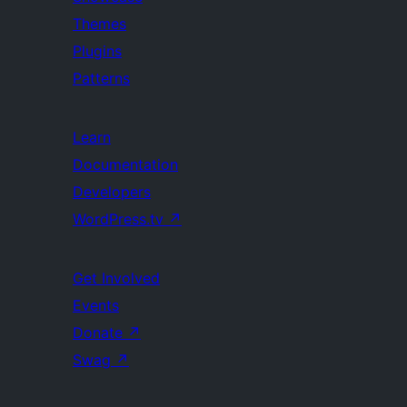
Themes
Plugins
Patterns
Learn
Documentation
Developers
WordPress.tv
↗
Get Involved
Events
Donate
↗
Swag
↗