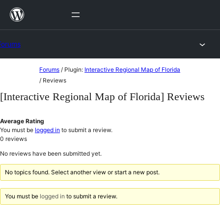
Skip
to
content
Forums
Skip
Forums
/
Plugin:
Interactive Regional Map of Florida
to
/
Reviews
content
[Interactive Regional Map of Florida] Reviews
Average Rating
You must be
logged in
to submit a review.
0
reviews
No reviews have been submitted yet.
No topics found. Select another view or start a new post.
You must be
logged in
to submit a review.