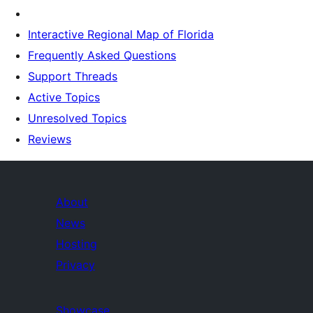
Interactive Regional Map of Florida
Frequently Asked Questions
Support Threads
Active Topics
Unresolved Topics
Reviews
About
News
Hosting
Privacy
Showcase