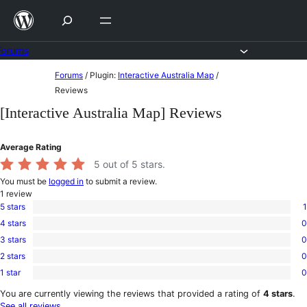
Skip
to
content
Forums
Skip
Forums
/
Plugin:
Interactive Australia Map
/
to
Reviews
content
[Interactive Australia Map] Reviews
Average Rating
5
out of 5 stars.
You must be
logged in
to submit a review.
1
review
5 stars
1
1
4 stars
0
5-
0
star
3 stars
0
4-
0
review
star
2 stars
0
3-
0
reviews
star
1 star
0
2-
0
reviews
star
1-
You are currently viewing the reviews that provided a rating of
4 stars
.
reviews
star
See all reviews
.