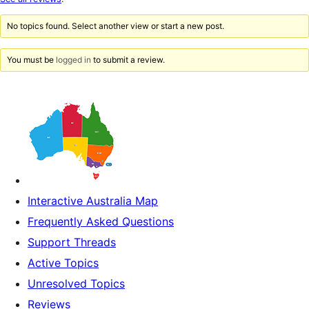
reviews
No topics found. Select another view or start a new post.
You must be
logged in
to submit a review.
Interactive Australia Map
Frequently Asked Questions
Support Threads
Active Topics
Unresolved Topics
Reviews