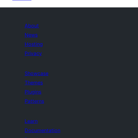
About
News
Hosting
Privacy
Showcase
Themes
Plugins
Patterns
Learn
Documentation