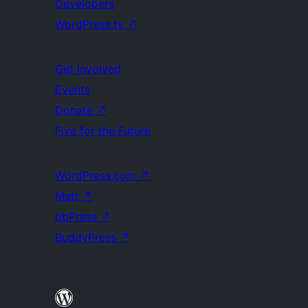
Developers
WordPress.tv
↗
Get Involved
Events
Donate
↗
Five for the Future
WordPress.com
↗
Matt
↗
bbPress
↗
BuddyPress
↗