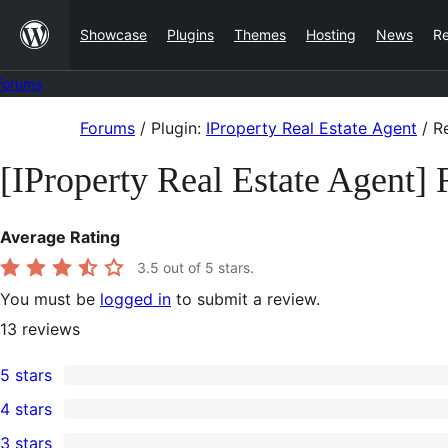
Skip
Showcase
Plugins
Themes
Hosting
News
R
to
content
Forums
Skip
Forums
/
Plugin:
IProperty Real Estate Agent
/
Re
to
[IProperty Real Estate Agent]
content
Average Rating
3.5
out of 5 stars.
You must be
logged in
to submit a review.
13
reviews
5 stars
7
4 stars
5-
0
3 stars