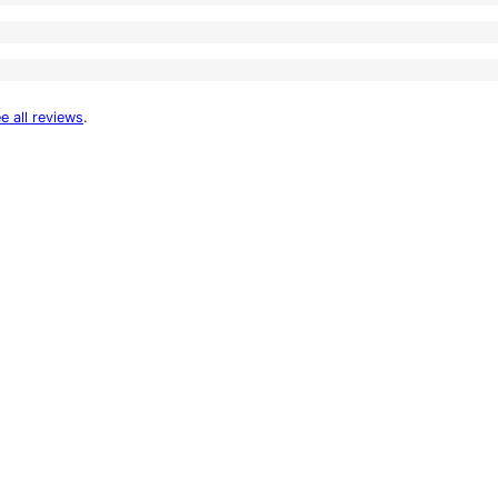
e all reviews
.