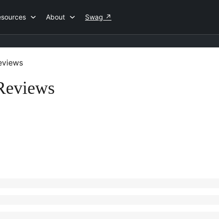
esources
About
Swag
↗
views
 Reviews