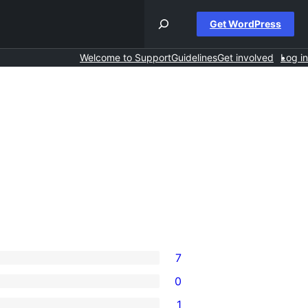
Get WordPress
Welcome to Support
Guidelines
Get involved
Log in
7
0
1