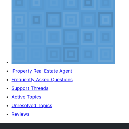
IProperty Real Estate Agent
Frequently Asked Questions
Support Threads
Active Topics
Unresolved Topics
Reviews