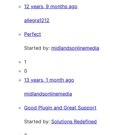
12 years, 9 months ago
allegra1212
Perfect
Started by:
midlandsonlinemedia
1
0
13 years, 1 month ago
midlandsonlinemedia
Good Plugin and Great Support
Started by:
Solutions Redefined