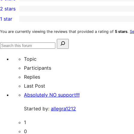
star
4-
1
2 stars
reviews
star
3-
3
1 star
reviews
star
2-
2
review
star
1-
You are currently viewing the reviews that provided a rating of
5 stars
.
Se
reviews
star
Search
reviews
Search
for:
forums
Topic
Participants
Replies
Last Post
Absolutely NO support!!!
Started by:
allegra1212
1
0