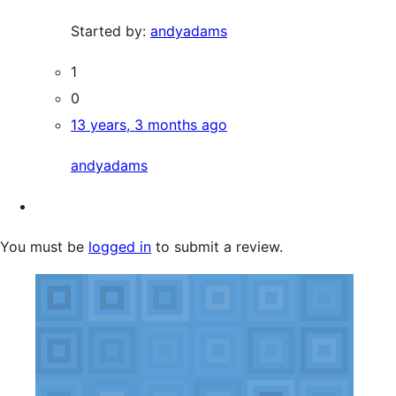
Started by:
andyadams
1
0
13 years, 3 months ago
andyadams
You must be
logged in
to submit a review.