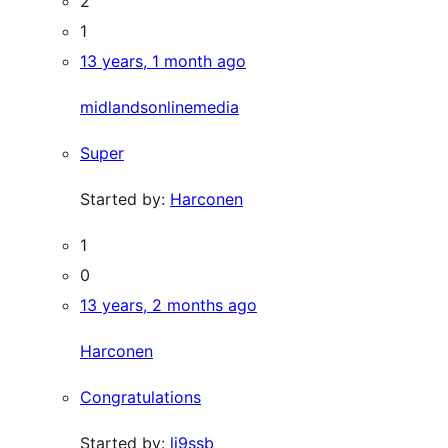
2
1
13 years, 1 month ago
midlandsonlinemedia
Super
Started by:
Harconen
1
0
13 years, 2 months ago
Harconen
Congratulations
Started by:
li9ssb