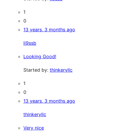
1
0
13 years, 3 months ago
li9ssb
Looking Good!
Started by:
thinkeryllc
1
0
13 years, 3 months ago
thinkeryllc
Very nice