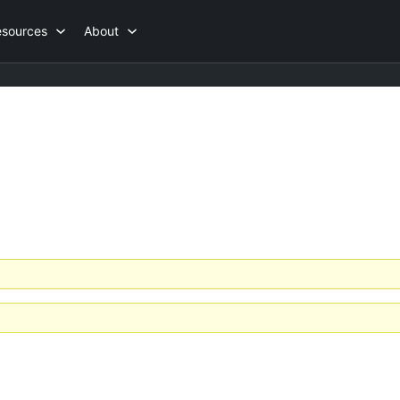
esources
About