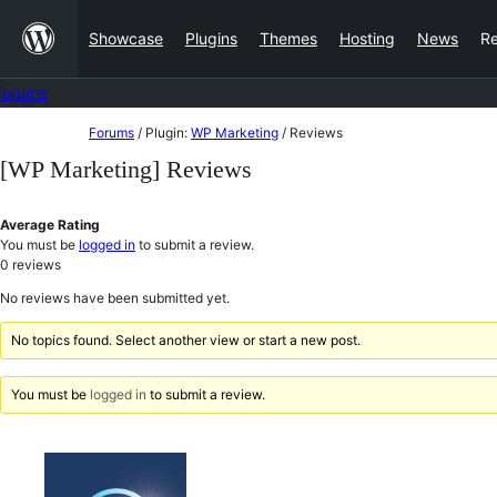
Skip
Showcase
Plugins
Themes
Hosting
News
R
to
content
Forums
Skip
Forums
/
Plugin:
WP Marketing
/
Reviews
to
[WP Marketing] Reviews
content
Average Rating
You must be
logged in
to submit a review.
0
reviews
No reviews have been submitted yet.
No topics found. Select another view or start a new post.
You must be
logged in
to submit a review.