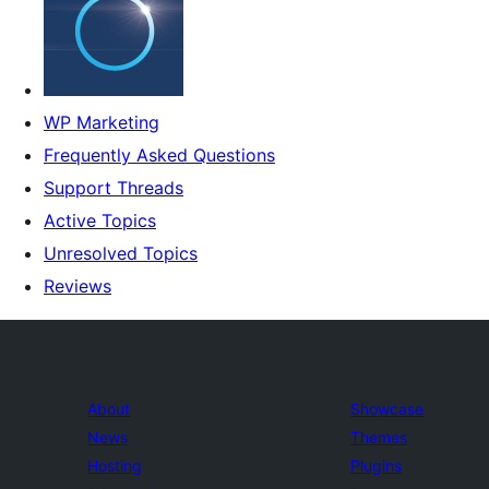
WP Marketing
Frequently Asked Questions
Support Threads
Active Topics
Unresolved Topics
Reviews
About
Showcase
News
Themes
Hosting
Plugins