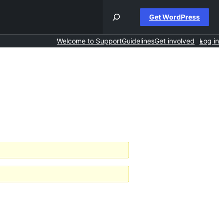
Get WordPress
Welcome to Support
Guidelines
Get involved
Log in