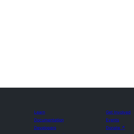
Learn
Get Involved
Documentation
Events
Developers
Donate
↗