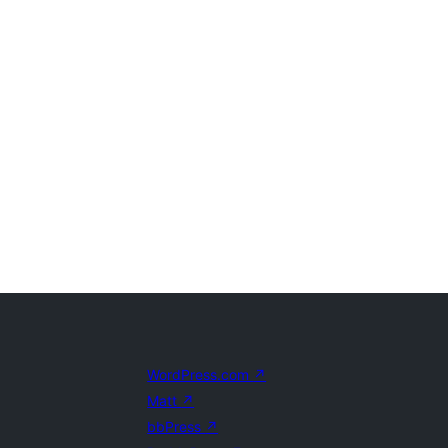
WordPress.com
↗
Matt
↗
bbPress
↗