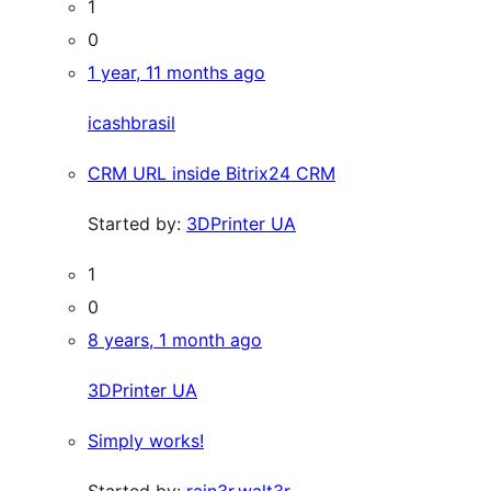
1
0
1 year, 11 months ago
icashbrasil
CRM URL inside Bitrix24 CRM
Started by:
3DPrinter UA
1
0
8 years, 1 month ago
3DPrinter UA
Simply works!
Started by:
rain3r.walt3r