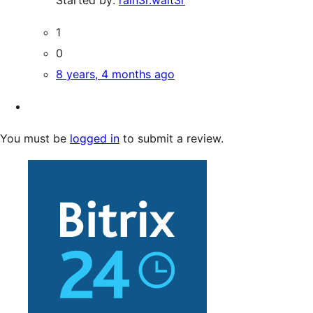
1
0
8 years, 4 months ago
You must be
logged in
to submit a review.