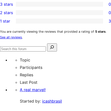
3 stars
0
star
4-
0
2 stars
0
reviews
star
3-
0
1 star
3
reviews
star
2-
3
reviews
star
1-
You are currently viewing the reviews that provided a rating of
5 stars
.
See all reviews
.
reviews
star
reviews
Search
Search
for:
forums
Topic
Participants
Replies
Last Post
A real marvel!
Started by:
icashbrasil