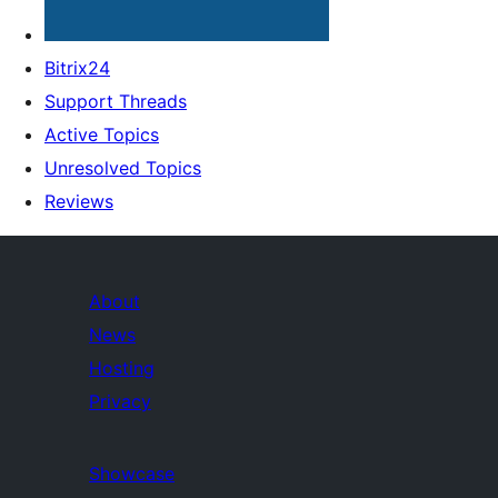
Bitrix24
Support Threads
Active Topics
Unresolved Topics
Reviews
About
News
Hosting
Privacy
Showcase