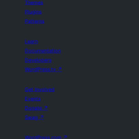
Themes
Plugins
Patterns
Learn
Documentation
Developers
WordPress.tv
↗
Get Involved
Events
Donate
↗
Swag
↗
WordPress.com
↗