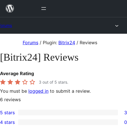
Skip
to
content
Forums
Skip
Forums
/
Plugin:
Bitrix24
/
Reviews
to
[Bitrix24] Reviews
content
Average Rating
3
out of 5 stars.
You must be
logged in
to submit a review.
6
reviews
5 stars
3
3
4 stars
0
5-
0