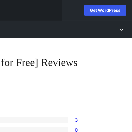
Get WordPress
 for Free] Reviews
3
0