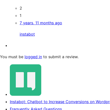
2
1
7 years, 11 months ago
instabot
You must be
logged in
to submit a review.
Instabot: Chatbot to Increase Conversions on Wordpre
Frequently Asked Questions