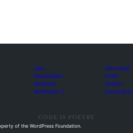
Learn
Get Involved
Documentation
Events
Developers
Donate
↗
WordPress.tv
↗
Five for the F
operty of the WordPress Foundation.