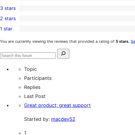
5-
0
3 stars
star
4-
0
2 stars
reviews
star
3-
0
1 star
reviews
star
2-
0
reviews
star
1-
You are currently viewing the reviews that provided a rating of
5 stars
.
Se
reviews
star
Search
reviews
Search
for:
forums
Topic
Participants
Replies
Last Post
Great product; great support
Started by:
macdev52
1