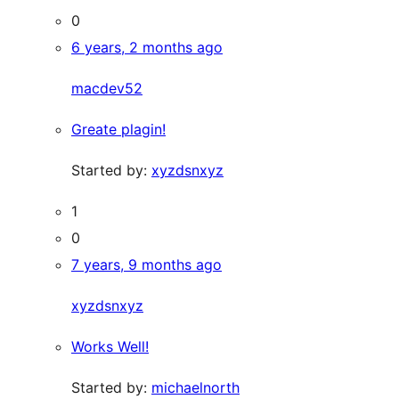
0
6 years, 2 months ago
macdev52
Greate plagin!
Started by:
xyzdsnxyz
1
0
7 years, 9 months ago
xyzdsnxyz
Works Well!
Started by:
michaelnorth