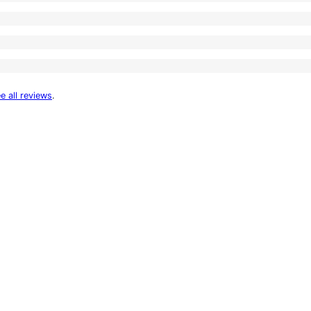
e all reviews
.