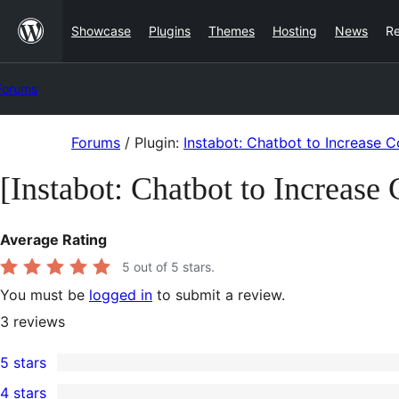
Skip
Showcase
Plugins
Themes
Hosting
News
R
to
content
Forums
Skip
Forums
/
Plugin:
Instabot: Chatbot to Increase C
to
[Instabot: Chatbot to Increase
content
Average Rating
5
out of 5 stars.
You must be
logged in
to submit a review.
3
reviews
5 stars
3
4 stars