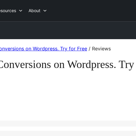
esources
About
onversions on Wordpress. Try for Free
/
Reviews
 Conversions on Wordpress. Try