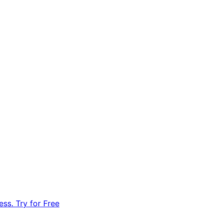
ss. Try for Free