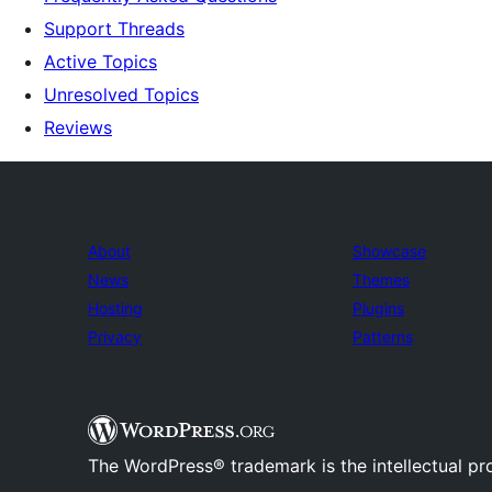
Support Threads
Active Topics
Unresolved Topics
Reviews
About
Showcase
News
Themes
Hosting
Plugins
Privacy
Patterns
The WordPress® trademark is the intellectual pr