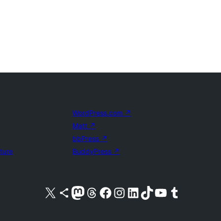
WordPress.com
↗
Matt
↗
bbPress
↗
uture
BuddyPress
↗
Visit our X (formerly Twitter) account
Visit our Bluesky account
Visit our Mastodon account
Visit our Threads account
Visit our Facebook page
Visit our Instagram account
Visit our LinkedIn account
Visit our TikTok account
Visit our YouTube channel
Visit our Tumblr account