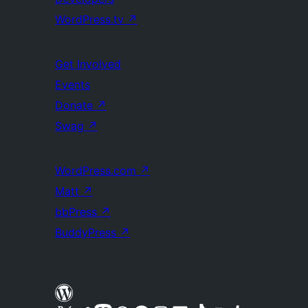
WordPress.tv
↗
Get Involved
Events
Donate
↗
Swag
↗
WordPress.com
↗
Matt
↗
bbPress
↗
BuddyPress
↗