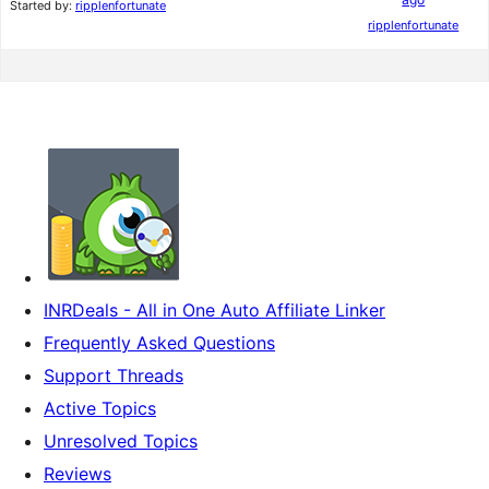
Started by:
ripplenfortunate
ripplenfortunate
INRDeals - All in One Auto Affiliate Linker
Frequently Asked Questions
Support Threads
Active Topics
Unresolved Topics
Reviews