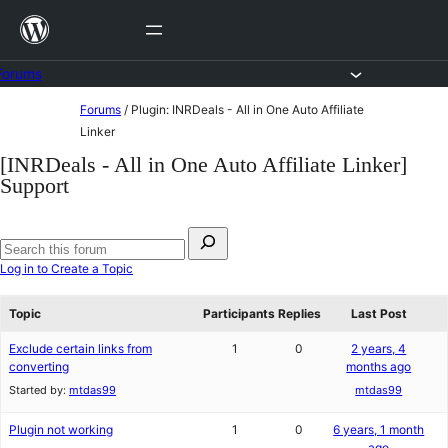
Skip
to
content
Forums
Skip
Forums
/
Plugin: INRDeals - All in One Auto Affiliate
to
Linker
content
[INRDeals - All in One Auto Affiliate Linker]
Support
Search
for:
Search
Log in to Create a Topic
forums
Topic
Participants
Replies
Last Post
Exclude certain links from
1
0
2 years, 4
converting
months ago
Started by:
mtdas99
mtdas99
Plugin not working
1
0
6 years, 1 month
ago