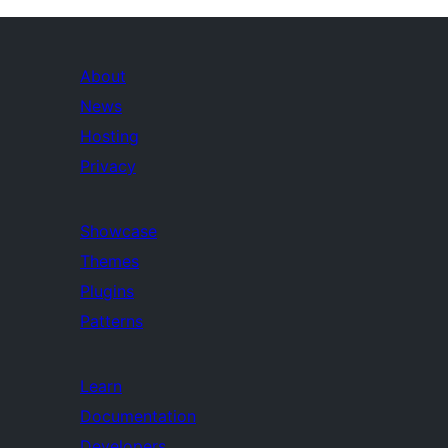
About
News
Hosting
Privacy
Showcase
Themes
Plugins
Patterns
Learn
Documentation
Developers