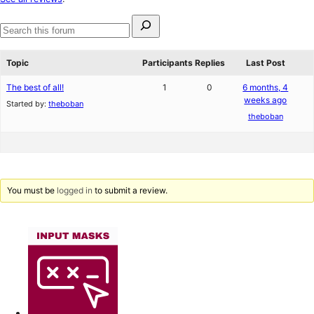
reviews
Search
for:
Search
forums
Topic
Participants
Replies
Last Post
The best of all!
1
0
6 months, 4
weeks ago
Started by:
theboban
theboban
You must be
logged in
to submit a review.