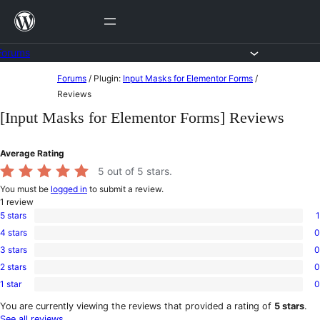
Skip
to
content
Forums
Skip
Forums
/
Plugin:
Input Masks for Elementor Forms
/
to
Reviews
content
[Input Masks for Elementor Forms] Reviews
Average Rating
5
out of 5 stars.
You must be
logged in
to submit a review.
1
review
5 stars
1
1
4 stars
0
5-
0
star
3 stars
0
4-
0
review
star
2 stars
0
3-
0
reviews
star
1 star
0
2-
0
reviews
star
1-
You are currently viewing the reviews that provided a rating of
5 stars
.
reviews
star
See all reviews
.