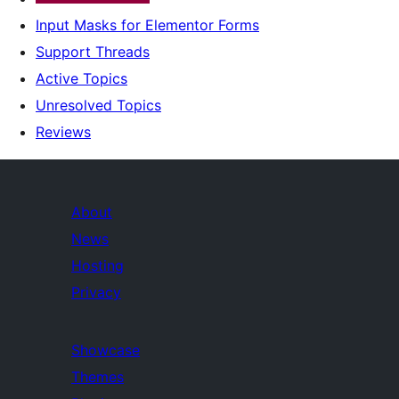
Input Masks for Elementor Forms
Support Threads
Active Topics
Unresolved Topics
Reviews
About
News
Hosting
Privacy
Showcase
Themes