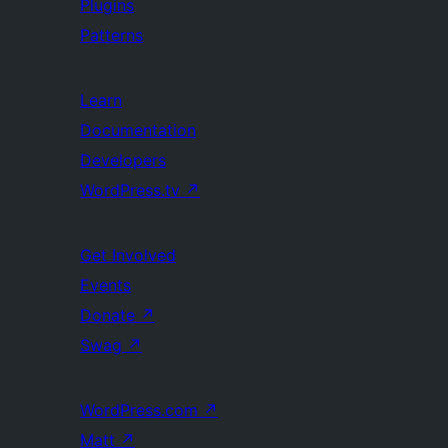
Plugins
Patterns
Learn
Documentation
Developers
WordPress.tv
↗
Get Involved
Events
Donate
↗
Swag
↗
WordPress.com
↗
Matt
↗