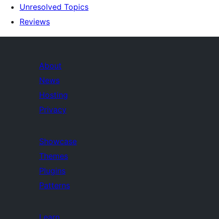
Unresolved Topics
Reviews
About
News
Hosting
Privacy
Showcase
Themes
Plugins
Patterns
Learn