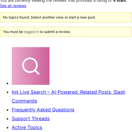
You are currently viewing the reviews that provided a rating of
4 stars
.
reviews
star
See all reviews
.
reviews
No topics found. Select another view or start a new post.
You must be
logged in
to submit a review.
Init Live Search – AI-Powered, Related Posts, Slash
Commands
Frequently Asked Questions
Support Threads
Active Topics