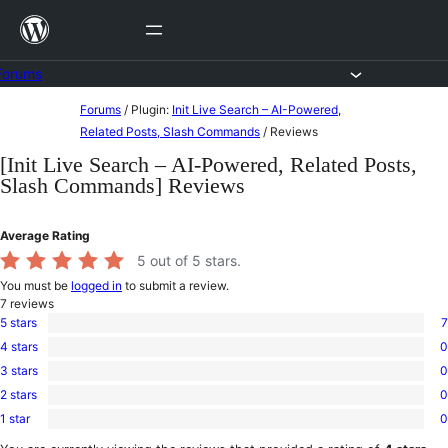
Skip
to
content
Forums
Skip
Forums
/
Plugin:
Init Live Search – AI-Powered,
to
Related Posts, Slash Commands
/
Reviews
content
[Init Live Search – AI-Powered, Related Posts,
Slash Commands] Reviews
Average Rating
5
out of 5 stars.
You must be
logged in
to submit a review.
7
reviews
5 stars
7
7
4 stars
0
5-
0
star
3 stars
0
4-
0
reviews
star
2 stars
0
3-
0
reviews
star
1 star
0
2-
0
reviews
star
1-