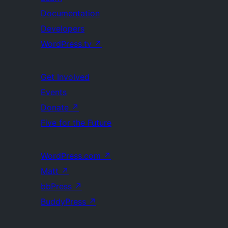
Documentation
Developers
WordPress.tv
↗
Get Involved
Events
Donate
↗
Five for the Future
WordPress.com
↗
Matt
↗
bbPress
↗
BuddyPress
↗