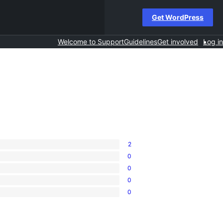
Get WordPress
Welcome to Support
Guidelines
Get involved
Log in
2
0
0
0
0