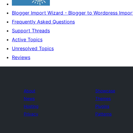
Blogger Import Wizard - Blogger to Wordpress Impor
Frequently Asked Questions
Support Threads
Active Topics
Unresolved Topics
Reviews
About
Showcase
News
Themes
Hosting
Plugins
Privacy
Patterns