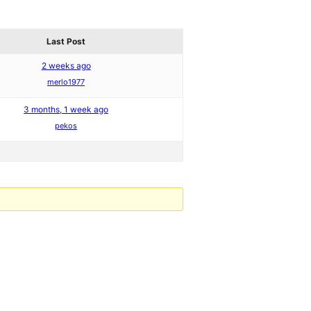
Last Post
2 weeks ago
merlo1977
3 months, 1 week ago
pekos