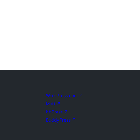
WordPress.com
↗
Matt
↗
bbPress
↗
BuddyPress
↗