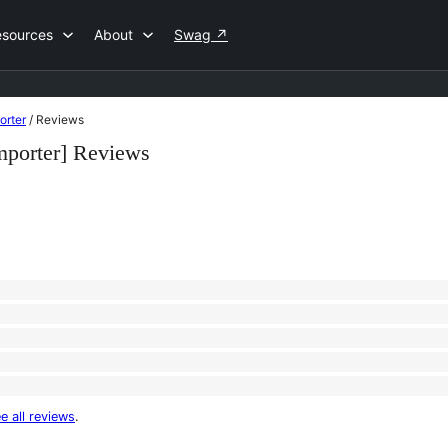
esources
About
Swag
↗
orter
/
Reviews
mporter] Reviews
e all reviews
.