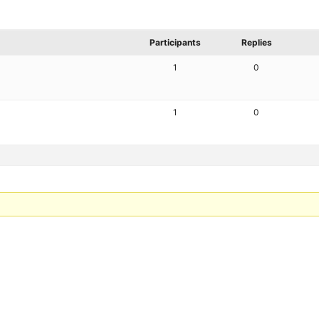
Participants
Replies
1
0
1
0