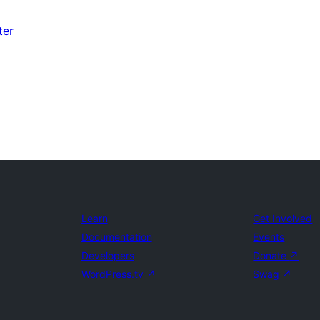
ter
Learn
Get Involved
Documentation
Events
Developers
Donate
↗
WordPress.tv
↗
Swag
↗