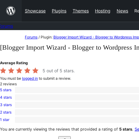
Skip
Showcase
Plugins
Themes
Hosting
News
R
to
content
Forums
Skip
Forums
/
Plugin:
Blogger Import Wizard - Blogger to Wordpress Imp
to
[Blogger Import Wizard - Blogger to Wordpress I
content
Average Rating
5
out of 5 stars.
You must be
logged in
to submit a review.
2
reviews
5 stars
2
4 stars
5-
0
star
3 stars
4-
0
reviews
star
2 stars
3-
0
reviews
star
1 star
2-
0
reviews
star
1-
You are currently viewing the reviews that provided a rating of
5 stars
.
Se
reviews
star
Search
reviews