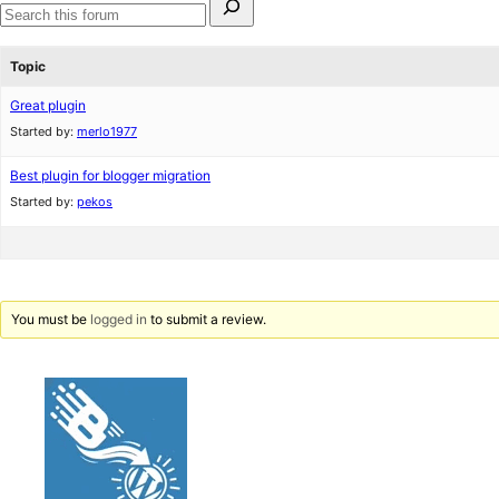
for:
Search
forums
Topic
Great plugin
Started by:
merlo1977
Best plugin for blogger migration
Started by:
pekos
You must be
logged in
to submit a review.