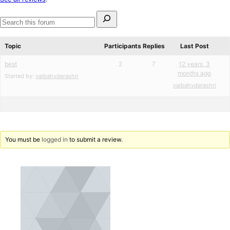
reviews
Search
for:
Search
forums
Topic
Participants
Replies
Last Post
best
2
7
12 years, 3
months ago
Started by:
vaibahvderashri
vaibahvderashri
You must be
logged in
to submit a review.