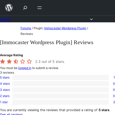
Skip
to
content
Forums
Skip
Forums
/
Plugin:
Immocaster Wordpress Plugin
/
to
Reviews
content
[Immocaster Wordpress Plugin] Reviews
Average Rating
2.3
out of 5 stars.
You must be
logged in
to submit a review.
3
reviews
5 stars
1
1
4 stars
0
5-
0
star
3 stars
0
4-
0
review
star
2 stars
0
3-
0
reviews
star
1 star
2
2-
2
reviews
star
1-
You are currently viewing the reviews that provided a rating of
5 stars
.
reviews
star
See all reviews
.