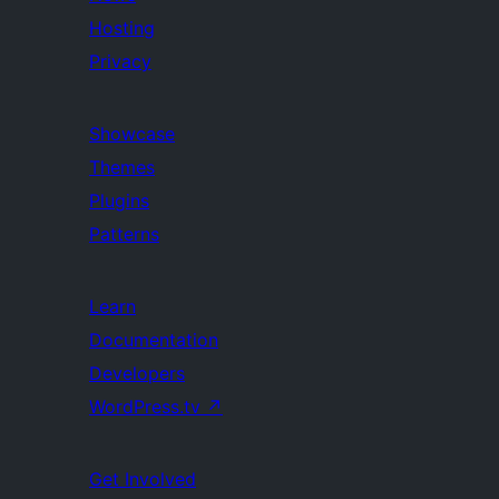
Hosting
Privacy
Showcase
Themes
Plugins
Patterns
Learn
Documentation
Developers
WordPress.tv
↗
Get Involved