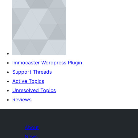
Immocaster Wordpress Plugin
Support Threads
Active Topics
Unresolved Topics
Reviews
About
News