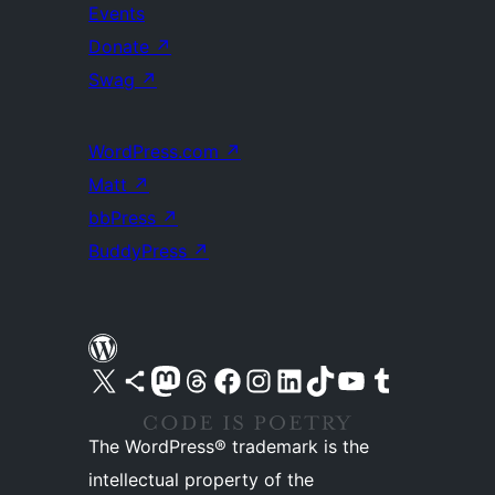
Events
Donate
↗
Swag
↗
WordPress.com
↗
Matt
↗
bbPress
↗
BuddyPress
↗
Visit our X (formerly Twitter) account
Visit our Bluesky account
Visit our Mastodon account
Visit our Threads account
Visit our Facebook page
Visit our Instagram account
Visit our LinkedIn account
Visit our TikTok account
Visit our YouTube channel
Visit our Tumblr account
The WordPress® trademark is the
intellectual property of the