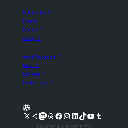
Get Involved
Events
Donate
↗
Swag
↗
WordPress.com
↗
Matt
↗
bbPress
↗
BuddyPress
↗
Visit our X (formerly Twitter) account
Visit our Bluesky account
Visit our Mastodon account
Visit our Threads account
Visit our Facebook page
Visit our Instagram account
Visit our LinkedIn account
Visit our TikTok account
Visit our YouTube channel
Visit our Tumblr account