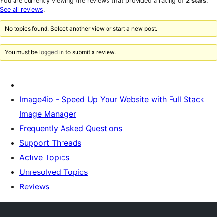
You are currently viewing the reviews that provided a rating of
2 stars
.
reviews
star
See all reviews
.
reviews
No topics found. Select another view or start a new post.
You must be
logged in
to submit a review.
Image4io - Speed Up Your Website with Full Stack
Image Manager
Frequently Asked Questions
Support Threads
Active Topics
Unresolved Topics
Reviews