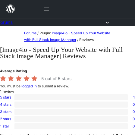
Skip
to
content
Forums
Skip
Forums
/
Plugin:
Image4io - Speed Up Your Website
to
with Full Stack Image Manager
/
Reviews
content
[Image4io - Speed Up Your Website with Full
Stack Image Manager] Reviews
Average Rating
5
out of 5 stars.
You must be
logged in
to submit a review.
1
review
5 stars
1
1
4 stars
0
5-
0
star
3 stars
0
4-
0
review
star
2 stars
0
3-
0
reviews
star
1 star
0
2-
0
reviews
star
1-