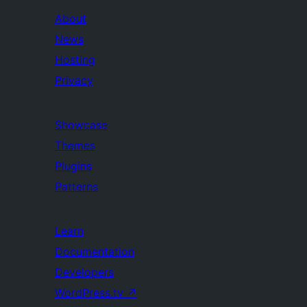
About
News
Hosting
Privacy
Showcase
Themes
Plugins
Patterns
Learn
Documentation
Developers
WordPress.tv
↗