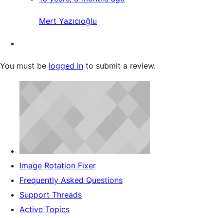
Mert Yazıcıoğlu
You must be
logged in
to submit a review.
Image Rotation Fixer
Frequently Asked Questions
Support Threads
Active Topics