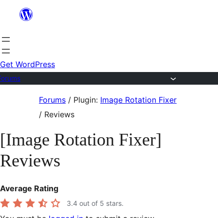
Skip
to
content
Get WordPress
Forums
Skip
Forums
/
Plugin:
Image Rotation Fixer
to
/
Reviews
content
[Image Rotation Fixer]
Reviews
Average Rating
3.4
out of 5 stars.