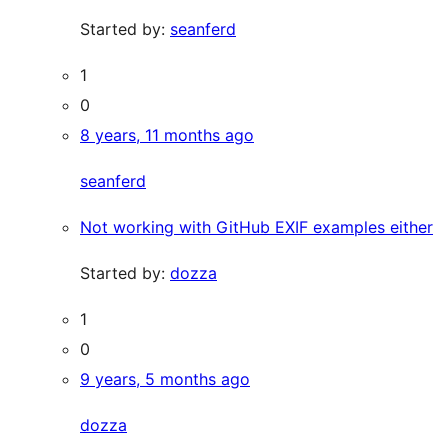
Started by:
seanferd
1
0
8 years, 11 months ago
seanferd
Not working with GitHub EXIF examples either
Started by:
dozza
1
0
9 years, 5 months ago
dozza