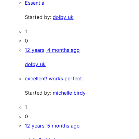
Essential
Started by:
dolby_uk
1
0
12 years, 4 months ago
dolby_uk
excellent! works perfect
Started by:
michelle birdy
1
0
12 years, 5 months ago