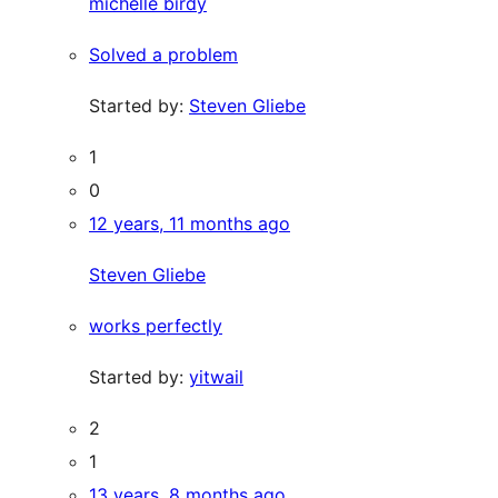
michelle birdy
Solved a problem
Started by:
Steven Gliebe
1
0
12 years, 11 months ago
Steven Gliebe
works perfectly
Started by:
yitwail
2
1
13 years, 8 months ago