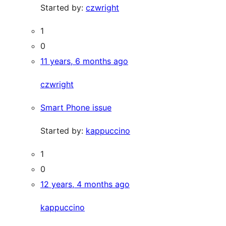
Started by:
czwright
1
0
11 years, 6 months ago
czwright
Smart Phone issue
Started by:
kappuccino
1
0
12 years, 4 months ago
kappuccino