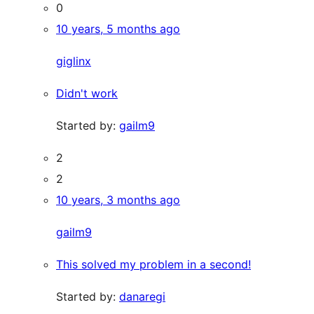
0
10 years, 5 months ago
giglinx
Didn't work
Started by:
gailm9
2
2
10 years, 3 months ago
gailm9
This solved my problem in a second!
Started by:
danaregi