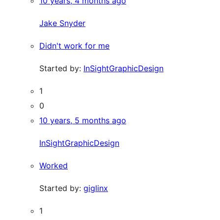
10 years, 4 months ago
Jake Snyder
Didn't work for me
Started by:
InSightGraphicDesign
1
0
10 years, 5 months ago
InSightGraphicDesign
Worked
Started by:
giglinx
1