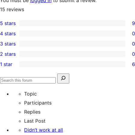
You must be
logged in
to submit a review.
15
reviews
5 stars
9
9
4 stars
0
5-
0
3 stars
0
star
4-
0
2 stars
0
reviews
star
3-
0
1 star
6
reviews
star
2-
6
reviews
star
1-
Search
reviews
Search
star
for:
forums
Topic
reviews
Participants
Replies
Last Post
Didn’t work at all