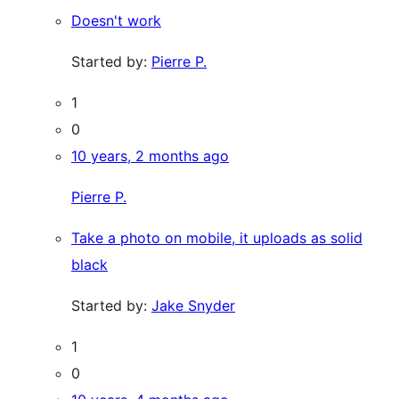
Doesn't work
Started by:
Pierre P.
1
0
10 years, 2 months ago
Pierre P.
Take a photo on mobile, it uploads as solid
black
Started by:
Jake Snyder
1
0