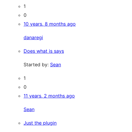
1
0
10 years, 8 months ago
danaregi
Does what is says
Started by:
Sean
1
0
11 years, 2 months ago
Sean
Just the plugin