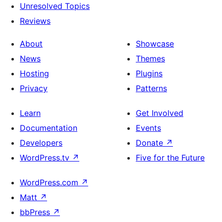
Unresolved Topics
Reviews
About
Showcase
News
Themes
Hosting
Plugins
Privacy
Patterns
Learn
Get Involved
Documentation
Events
Developers
Donate
↗
WordPress.tv
↗
Five for the Future
WordPress.com
↗
Matt
↗
bbPress
↗