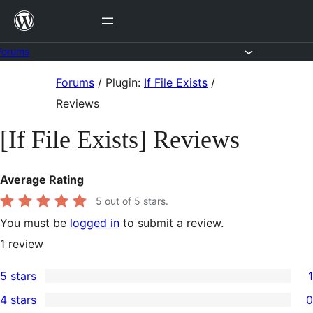
Skip
to
content
Forums
Skip
Forums
/
Plugin:
If File Exists
/
to
Reviews
content
[If File Exists] Reviews
Average Rating
5
out of 5 stars.
You must be
logged in
to submit a review.
1
review
5 stars
1
1
4 stars
0
5-
0