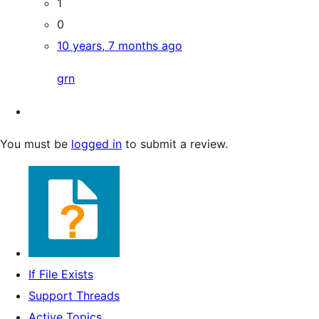
1
0
10 years, 7 months ago
grn
You must be
logged in
to submit a review.
If File Exists
Support Threads
Active Topics