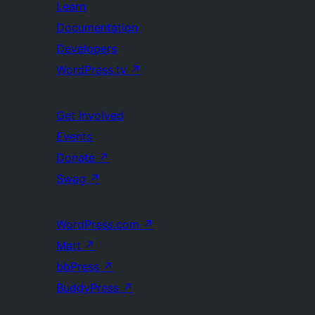
Learn
Documentation
Developers
WordPress.tv
↗
Get Involved
Events
Donate
↗
Swag
↗
WordPress.com
↗
Matt
↗
bbPress
↗
BuddyPress
↗