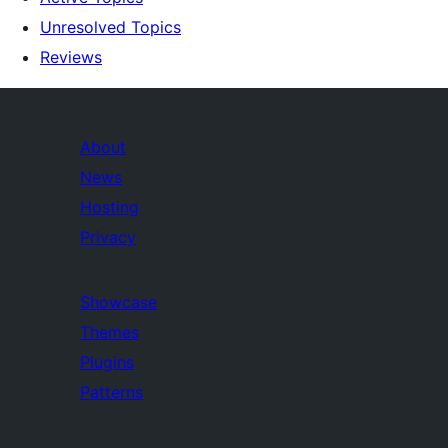
Unresolved Topics
Reviews
About
News
Hosting
Privacy
Showcase
Themes
Plugins
Patterns