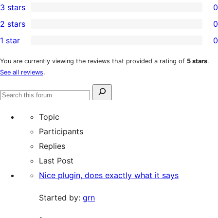
3 stars
0
star
4-
0
2 stars
0
review
star
3-
0
1 star
0
reviews
star
2-
0
reviews
star
1-
You are currently viewing the reviews that provided a rating of
5 stars
.
See all reviews
.
reviews
star
reviews
Search
Search
for:
forums
Topic
Participants
Replies
Last Post
Nice plugin, does exactly what it says
Started by:
grn