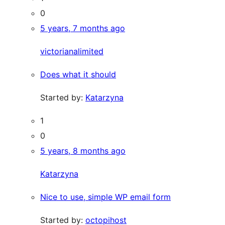
0
5 years, 7 months ago
victorianalimited
Does what it should
Started by:
Katarzyna
1
0
5 years, 8 months ago
Katarzyna
Nice to use, simple WP email form
Started by:
octopihost