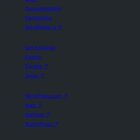
Documentation
Developers
WordPress.tv
↗
Get Involved
Events
Donate
↗
Swag
↗
WordPress.com
↗
Matt
↗
bbPress
↗
BuddyPress
↗