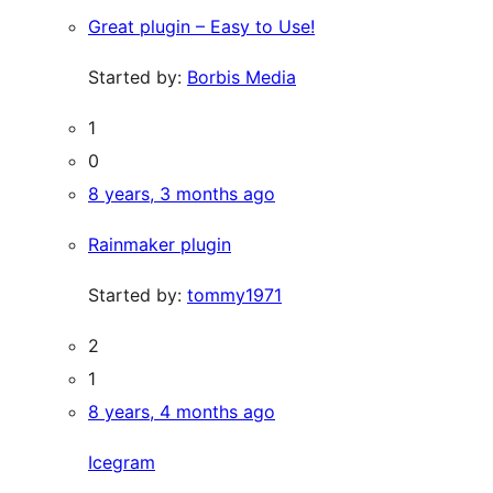
Great plugin – Easy to Use!
Started by:
Borbis Media
1
0
8 years, 3 months ago
Rainmaker plugin
Started by:
tommy1971
2
1
8 years, 4 months ago
Icegram