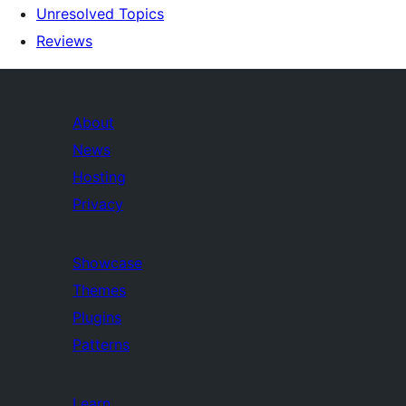
Unresolved Topics
Reviews
About
News
Hosting
Privacy
Showcase
Themes
Plugins
Patterns
Learn