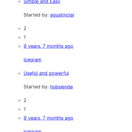
Simple and Easy
Started by:
agustinciar
2
1
9 years, 7 months ago
Icegram
Useful and powerful
Started by:
hubsienda
2
1
9 years, 7 months ago
Icegram