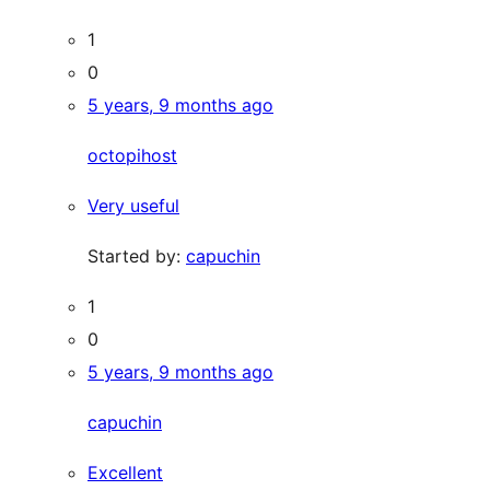
1
0
5 years, 9 months ago
octopihost
Very useful
Started by:
capuchin
1
0
5 years, 9 months ago
capuchin
Excellent