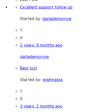
Excellent support follow up
Started by:
darlademorrow
1
0
2 years, 9 months ago
darlademorrow
Best tool
Started by:
wishmasta
1
0
3 years, 2 months ago