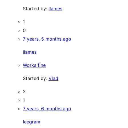
Started by:
llames
1
0
7 years, 5 months ago
llames
Works fine
Started by:
Vlad
2
1
7 years, 6 months ago
Icegram