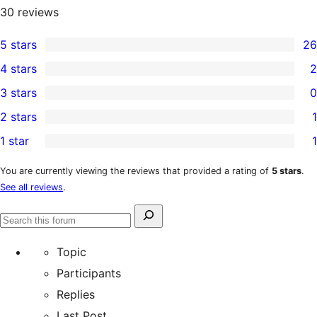
30
reviews
5 stars
26
26
4 stars
2
5-
2
3 stars
0
star
4-
0
2 stars
1
reviews
star
3-
1
1 star
1
reviews
star
2-
1
reviews
star
1-
You are currently viewing the reviews that provided a rating of
5 stars
.
See all reviews
.
review
star
review
Search
Search
for:
forums
Topic
Participants
Replies
Last Post