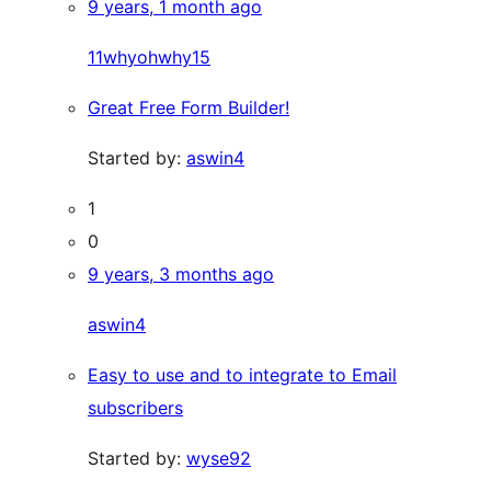
9 years, 1 month ago
11whyohwhy15
Great Free Form Builder!
Started by:
aswin4
1
0
9 years, 3 months ago
aswin4
Easy to use and to integrate to Email
subscribers
Started by:
wyse92