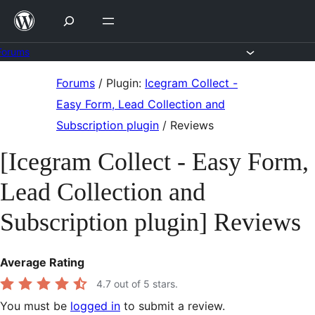
Skip
to
content
Forums
Skip
Forums
/
Plugin:
Icegram Collect -
to
Easy Form, Lead Collection and
content
Subscription plugin
/
Reviews
[Icegram Collect - Easy Form,
Lead Collection and
Subscription plugin] Reviews
Average Rating
4.7
out of 5 stars.
You must be
logged in
to submit a review.