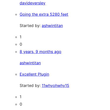
davideversley
Going the extra 5280 feet
Started by:
ashwintitan
1
0
8 years, 9 months ago
ashwintitan
Excellent Plugin
Started by:
11whyohwhy15
1
0