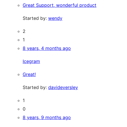
Great Support, wonderful product
Started by:
wendy
2
1
8 years, 4 months ago
Icegram
Great!
Started by:
davideversley
1
0
8 years, 9 months ago