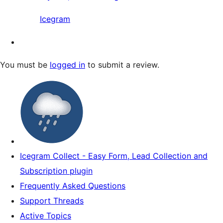
Icegram
You must be
logged in
to submit a review.
Icegram Collect - Easy Form, Lead Collection and
Subscription plugin
Frequently Asked Questions
Support Threads
Active Topics