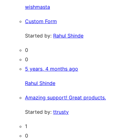
wishmasta
Custom Form
Started by:
Rahul Shinde
0
0
5 years, 4 months ago
Rahul Shinde
Amazing support! Great products.
Started by:
ttrusty
1
0