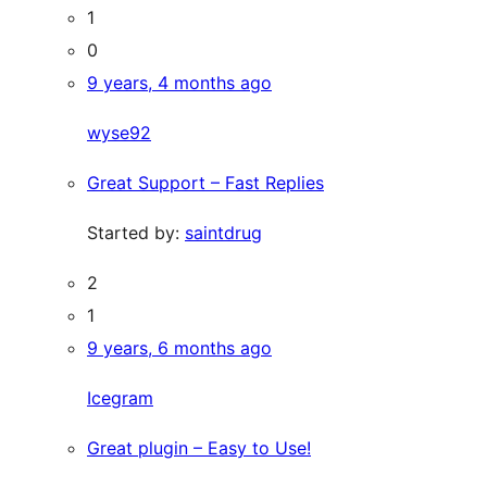
1
0
9 years, 4 months ago
wyse92
Great Support – Fast Replies
Started by:
saintdrug
2
1
9 years, 6 months ago
Icegram
Great plugin – Easy to Use!