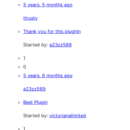
5 years, 5 months ago
ttrusty
Thank you for this plughin
Started by:
a23zz589
1
0
5 years, 6 months ago
a23zz589
Best Plugin
Started by:
victorianalimited
1