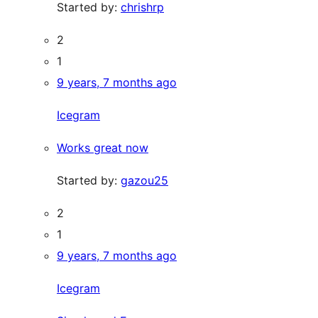
Started by:
chrishrp
2
1
9 years, 7 months ago
Icegram
Works great now
Started by:
gazou25
2
1
9 years, 7 months ago
Icegram