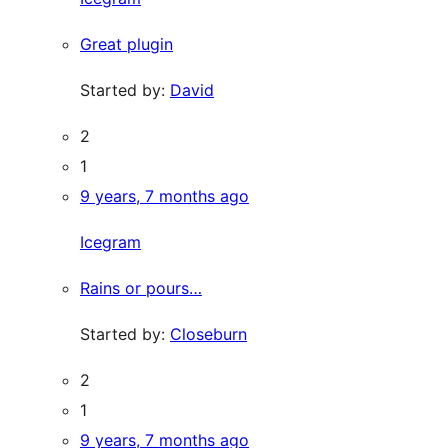
Great plugin
Started by:
David
2
1
9 years, 7 months ago
Icegram
Rains or pours…
Started by:
Closeburn
2
1
9 years, 7 months ago