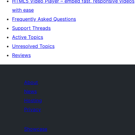
HTML5 Video Player – embed fast, responsive videos
with ease
Frequently Asked Questions
Support Threads
Active Topics
Unresolved Topics
Reviews
About
News
Hosting
Privacy
Showcase