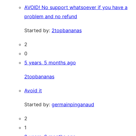
AVOID! No support whatsoever if you have a
problem and no refund
Started by:
2topbananas
2
0
5 years, 5 months ago
2topbananas
Avoid it
Started by:
germainpinganaud
2
1