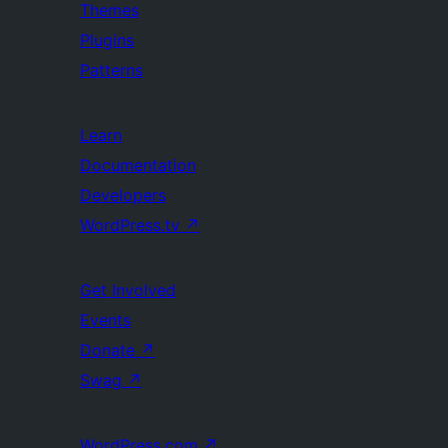
Themes
Plugins
Patterns
Learn
Documentation
Developers
WordPress.tv
↗
Get Involved
Events
Donate
↗
Swag
↗
WordPress.com
↗