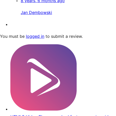
8 years, 6 months ago
Jan Dembowski
You must be
logged in
to submit a review.