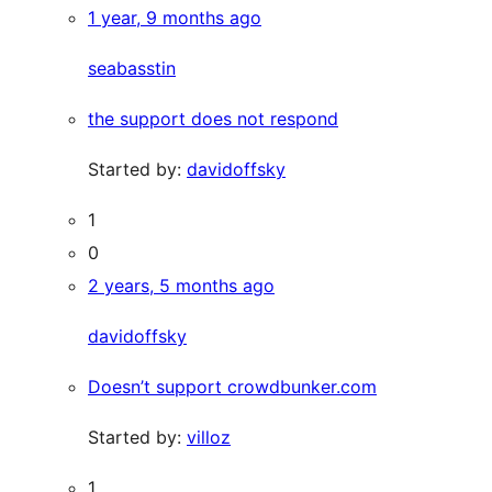
1 year, 9 months ago
seabasstin
the support does not respond
Started by:
davidoffsky
1
0
2 years, 5 months ago
davidoffsky
Doesn’t support crowdbunker.com
Started by:
villoz
1