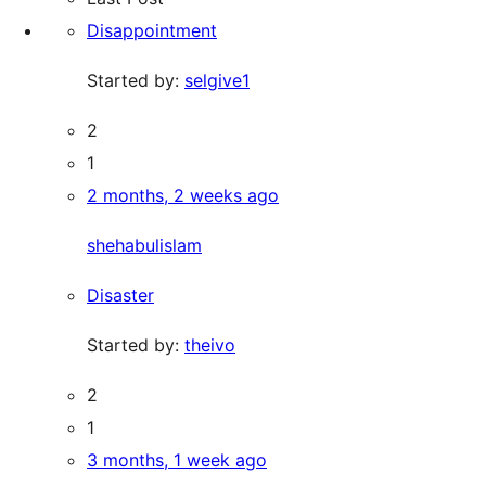
Disappointment
Started by:
selgive1
2
1
2 months, 2 weeks ago
shehabulislam
Disaster
Started by:
theivo
2
1
3 months, 1 week ago