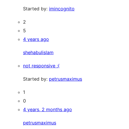
Started by:
imincognito
2
5
4 years ago
shehabulislam
not responsive :(
Started by:
petrusmaximus
1
0
4 years, 2 months ago
petrusmaximus