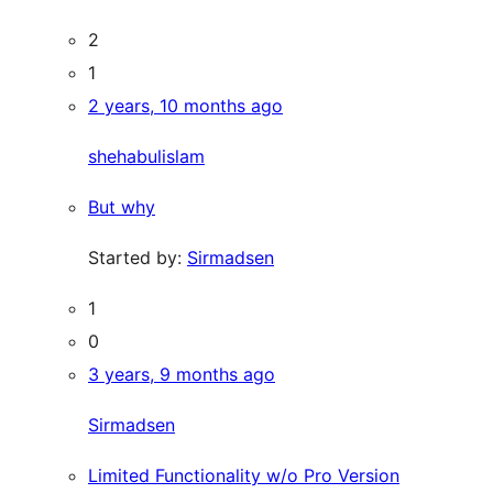
2
1
2 years, 10 months ago
shehabulislam
But why
Started by:
Sirmadsen
1
0
3 years, 9 months ago
Sirmadsen
Limited Functionality w/o Pro Version