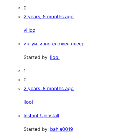
0
2 years, 5 months ago
villoz
интуитивно сложен плеер
Started by:
liool
1
0
2 years, 8 months ago
liool
Instant Uninstall
Started by:
bahia0019