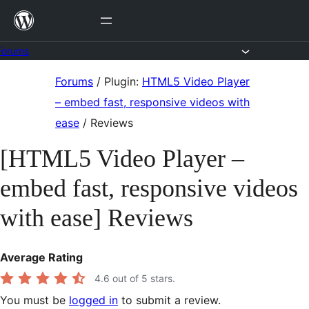
Skip
to
content
Forums
Skip
Forums
/
Plugin:
HTML5 Video Player
to
– embed fast, responsive videos with
content
ease
/
Reviews
[HTML5 Video Player –
embed fast, responsive videos
with ease] Reviews
Average Rating
4.6
out of 5 stars.
You must be
logged in
to submit a review.