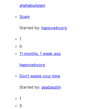
shehabulislam
Scam
Started by:
happywbyorg
1
0
11 months, 1 week ago
happywbyorg
Don’t waste your time
Started by:
seabasstin
1
0