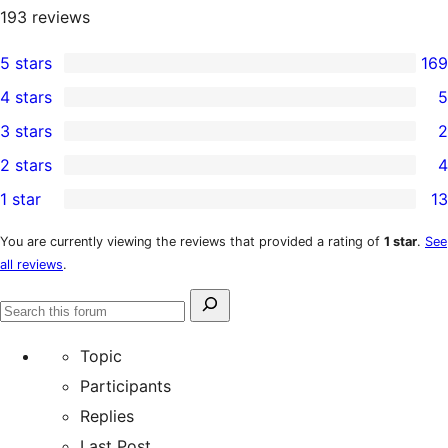
193
reviews
5 stars
169
169
4 stars
5
5-
5
3 stars
2
star
4-
2
2 stars
4
reviews
star
3-
4
1 star
13
reviews
star
2-
13
reviews
star
1-
You are currently viewing the reviews that provided a rating of
1 star
.
See
all reviews
.
reviews
star
reviews
Search
Search
for:
forums
Topic
Participants
Replies
Last Post