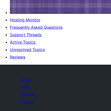
Hosting Monitor
Frequently Asked Questions
Support Threads
Active Topics
Unresolved Topics
Reviews
About
News
Hosting
Privacy