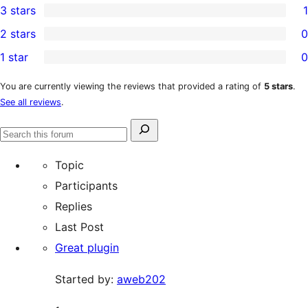
3 stars
1
star
4-
1
2 stars
0
reviews
star
3-
0
1 star
0
review
star
2-
0
review
star
1-
You are currently viewing the reviews that provided a rating of
5 stars
.
See all reviews
.
reviews
star
reviews
Search
Search
for:
forums
Topic
Participants
Replies
Last Post
Great plugin
Started by:
aweb202