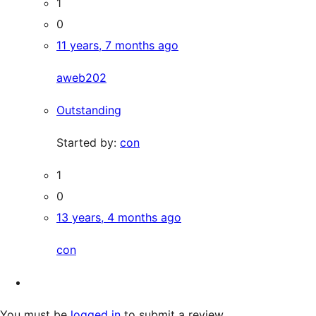
1
0
11 years, 7 months ago
aweb202
Outstanding
Started by:
con
1
0
13 years, 4 months ago
con
You must be
logged in
to submit a review.