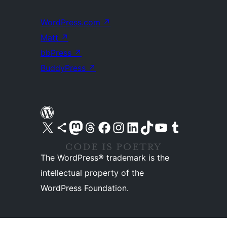
WordPress.com
↗
Matt
↗
bbPress
↗
BuddyPress
↗
Visit our X (formerly Twitter) account
Visit our Bluesky account
Visit our Mastodon account
Visit our Threads account
Visit our Facebook page
Visit our Instagram account
Visit our LinkedIn account
Visit our TikTok account
Visit our YouTube channel
Visit our Tumblr account
The WordPress® trademark is the
intellectual property of the
WordPress Foundation.