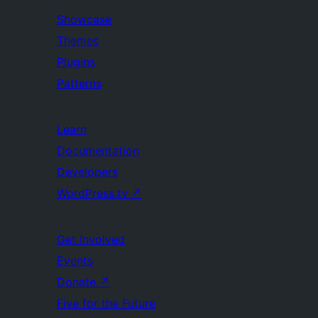
Showcase
Themes
Plugins
Patterns
Learn
Documentation
Developers
WordPress.tv
↗
Get Involved
Events
Donate
↗
Five for the Future