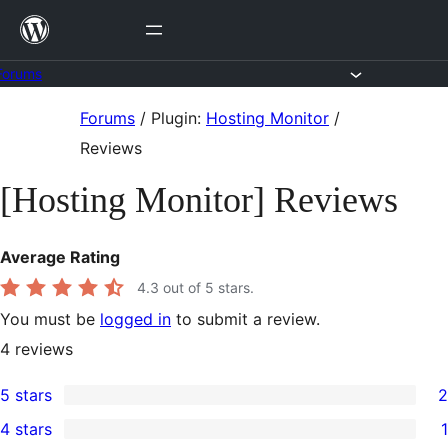
Skip
to
content
Forums
Skip
Forums
/
Plugin:
Hosting Monitor
/
to
Reviews
content
[Hosting Monitor] Reviews
Average Rating
4.3
out of 5 stars.
You must be
logged in
to submit a review.
4
reviews
5 stars
2
2
4 stars
1
5-
1