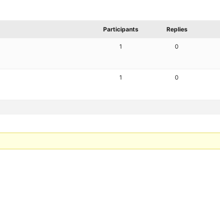
Participants
Replies
1
0
1
0