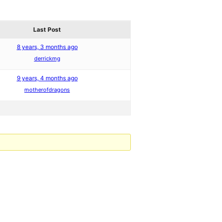
Last Post
8 years, 3 months ago
derrickmg
9 years, 4 months ago
motherofdragons