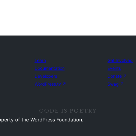
Learn
Get Involved
Documentation
Events
Developers
Donate
↗
WordPress.tv
↗
Swag
↗
operty of the WordPress Foundation.