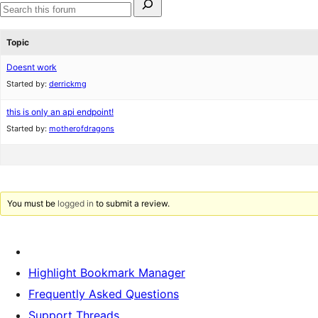
for:
Search
forums
Topic
Doesnt work
Started by:
derrickmg
this is only an api endpoint!
Started by:
motherofdragons
You must be
logged in
to submit a review.
Highlight Bookmark Manager
Frequently Asked Questions
Support Threads