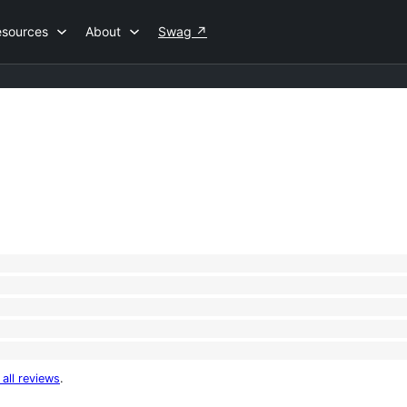
esources
About
Swag
↗
 all reviews
.