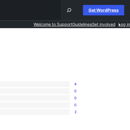
Get WordPress
Welcome to Support
Guidelines
Get involved
Log in
4
0
0
0
2