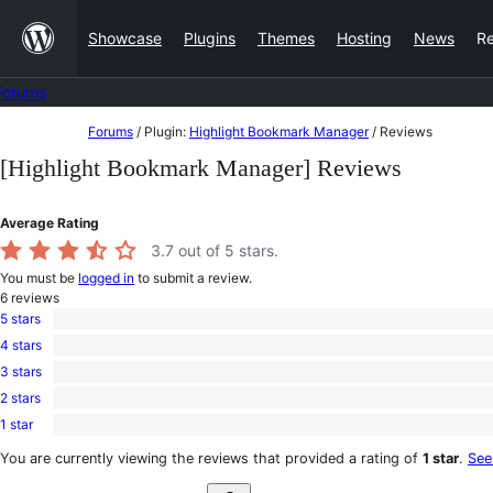
Skip
Showcase
Plugins
Themes
Hosting
News
R
to
content
Forums
Skip
Forums
/
Plugin:
Highlight Bookmark Manager
/
Reviews
to
[Highlight Bookmark Manager] Reviews
content
Average Rating
3.7
out of 5 stars.
You must be
logged in
to submit a review.
6
reviews
5 stars
4
4 stars
5-
0
star
3 stars
4-
0
reviews
star
2 stars
3-
0
reviews
star
1 star
2-
2
reviews
star
1-
You are currently viewing the reviews that provided a rating of
1 star
.
See
reviews
star
Search
reviews