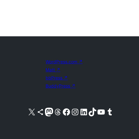
WordPress.com
↗
Matt
↗
bbPress
↗
BuddyPress
↗
Visit our X (formerly Twitter) account
Visit our Bluesky account
Visit our Mastodon account
Visit our Threads account
Visit our Facebook page
Visit our Instagram account
Visit our LinkedIn account
Visit our TikTok account
Visit our YouTube channel
Visit our Tumblr account