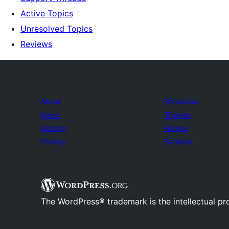
Active Topics
Unresolved Topics
Reviews
About
Showcase
News
Themes
Hosting
Plugins
Privacy
Patterns
The WordPress® trademark is the intellectual pr