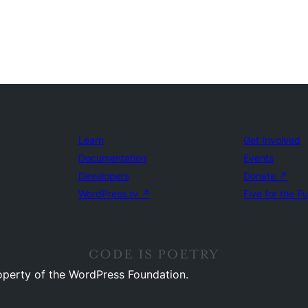
Learn
Get Involved
Documentation
Events
Developers
Donate
↗
WordPress.tv
↗
Five for the F
operty of the WordPress Foundation.