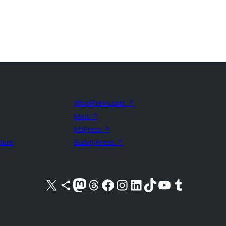
WordPress.com
↗
Matt
↗
bbPress
↗
uture
BuddyPress
↗
Visit our X (formerly Twitter) account
Visit our Bluesky account
Visit our Mastodon account
Visit our Threads account
Visit our Facebook page
Visit our Instagram account
Visit our LinkedIn account
Visit our TikTok account
Visit our YouTube channel
Visit our Tumblr account