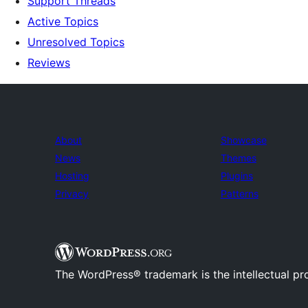
Support Threads
Active Topics
Unresolved Topics
Reviews
About
Showcase
News
Themes
Hosting
Plugins
Privacy
Patterns
The WordPress® trademark is the intellectual pr