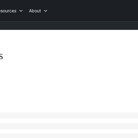
esources
About
s