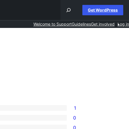
Get WordPress
Welcome to Support
Guidelines
Get involved
Log in
1
0
0