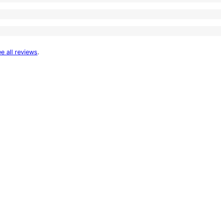
e all reviews
.