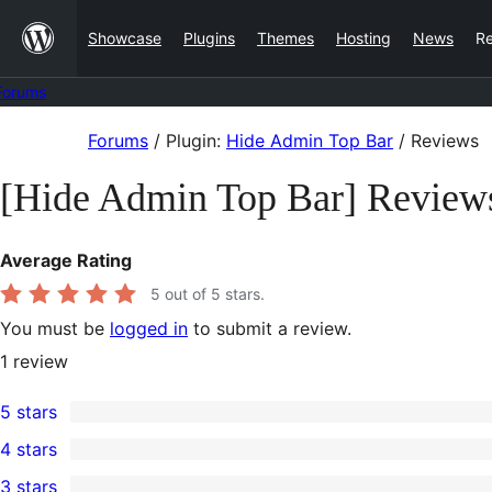
Skip
Showcase
Plugins
Themes
Hosting
News
R
to
content
Forums
Skip
Forums
/
Plugin:
Hide Admin Top Bar
/
Reviews
to
[Hide Admin Top Bar] Review
content
Average Rating
5
out of 5 stars.
You must be
logged in
to submit a review.
1
review
5 stars
1
4 stars
5-
0
3 stars