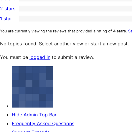
star
4-
0
2 stars
review
star
3-
0
1 star
reviews
star
2-
0
reviews
star
1-
You are currently viewing the reviews that provided a rating of
4 stars
.
Se
reviews
star
No topics found. Select another view or start a new post.
reviews
You must be
logged in
to submit a review.
Hide Admin Top Bar
Frequently Asked Questions