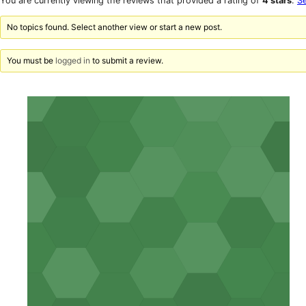
You are currently viewing the reviews that provided a rating of
4 stars
.
Se
reviews
star
reviews
No topics found. Select another view or start a new post.
You must be
logged in
to submit a review.