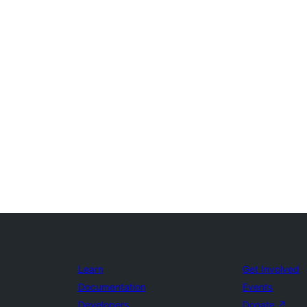
Learn
Get Involved
Documentation
Events
Developers
Donate
↗