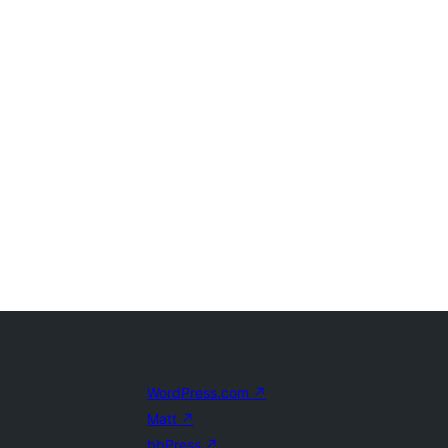
WordPress.com
↗
Matt
↗
bbPress
↗