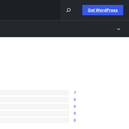
Get WordPress
7
0
0
0
0