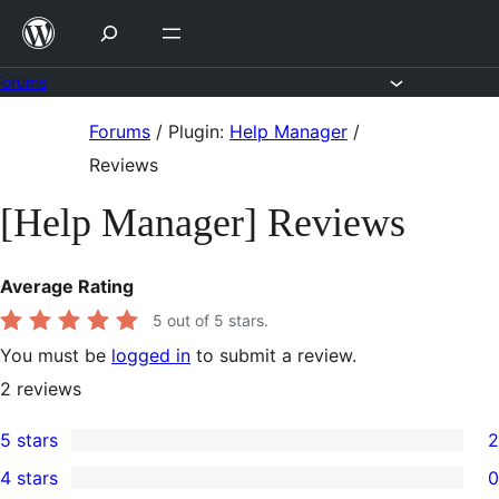
Skip
to
content
Forums
Skip
Forums
/
Plugin:
Help Manager
/
to
Reviews
content
[Help Manager] Reviews
Average Rating
5
out of 5 stars.
You must be
logged in
to submit a review.
2
reviews
5 stars
2
2
4 stars
0
5-
0