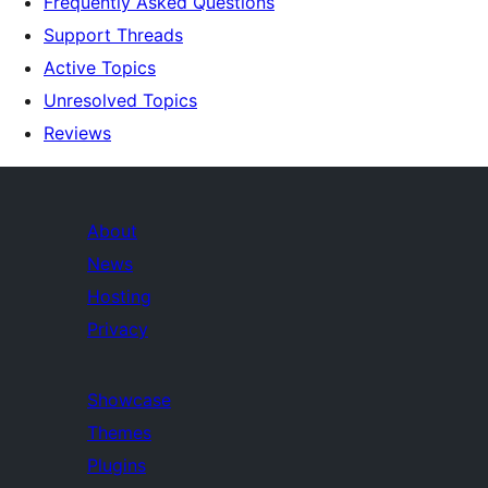
Frequently Asked Questions
Support Threads
Active Topics
Unresolved Topics
Reviews
About
News
Hosting
Privacy
Showcase
Themes
Plugins