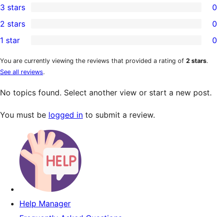
3 stars
0
star
4-
0
2 stars
0
reviews
star
3-
0
1 star
0
reviews
star
2-
0
reviews
star
1-
You are currently viewing the reviews that provided a rating of
2 stars
.
See all reviews
.
reviews
star
reviews
No topics found. Select another view or start a new post.
You must be
logged in
to submit a review.
Help Manager