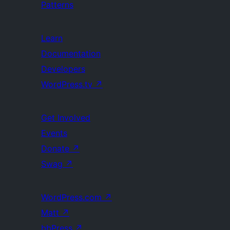
Patterns
Learn
Documentation
Developers
WordPress.tv
↗
Get Involved
Events
Donate
↗
Swag
↗
WordPress.com
↗
Matt
↗
bbPress
↗